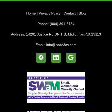
Home
|
Privacy Policy
|
Contact
|
Blog
Phone:
(804) 391-5784
Address:
14201 Justice Rd UNIT B, Midlothian, VA 23113
Email:
info@code3av.com