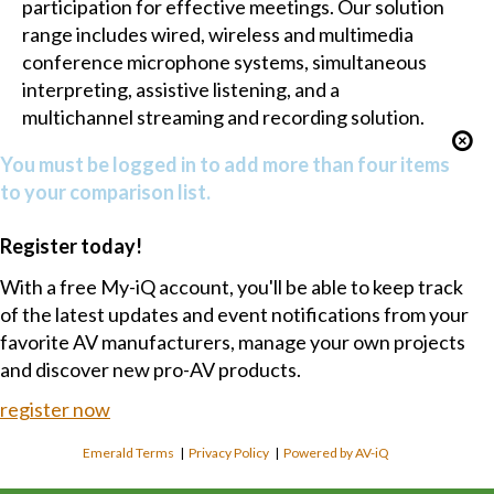
participation for effective meetings. Our solution
range includes wired, wireless and multimedia
conference microphone systems, simultaneous
interpreting, assistive listening, and a
multichannel streaming and recording solution.
You must be logged in to add more than four items
to your comparison list.
Register today!
With a free My-iQ account, you'll be able to keep track
of the latest updates and event notifications from your
favorite AV manufacturers, manage your own projects
and discover new pro-AV products.
register now
Emerald Terms
|
Privacy Policy
|
Powered by AV-iQ