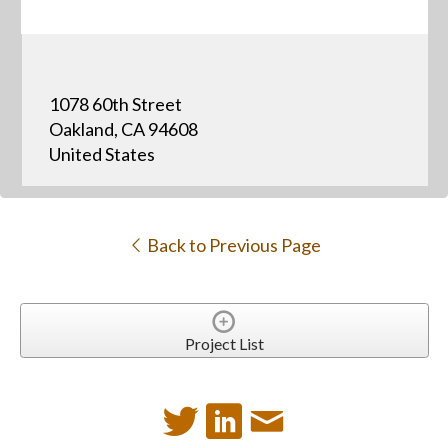
1078 60th Street
Oakland, CA 94608
United States
Back to Previous Page
Project List