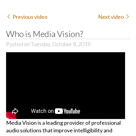
Previous video
Next video
Who is Media Vision?
Posted on Tuesday, October 8, 2019
Media Vision is a leading provider of professional
audio solutions that improve intelligibility and