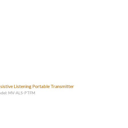
sistive Listening Portable Transmitter
del: MV-ALS-PTFM