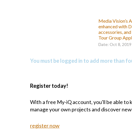
Media Vision’s A
enhanced with D
accessories, and
Tour Group Appl
Date: Oct 8, 2019
You must be logged in to add more than fou
Register today!
With a free My-iQ account, you'll be able to
manage your own projects and discover new
register now