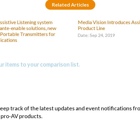
Related Articles
ssistive Listening system
Media Vision Introduces Assi
ante-enable solutions, new
Product Line
 Portable Transmitters for
Date: Sep 24, 2019
ications
r items to your comparison list.
 keep track of the latest updates and event notifications 
 pro-AV products.