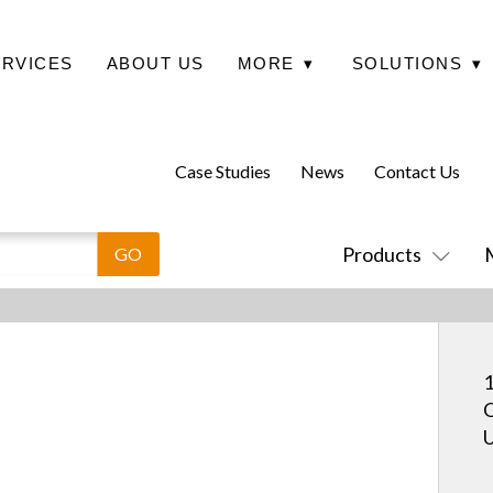
ERVICES
ABOUT US
MORE
▾
SOLUTIONS
▾
Case Studies
News
Contact Us
Products
1
O
U