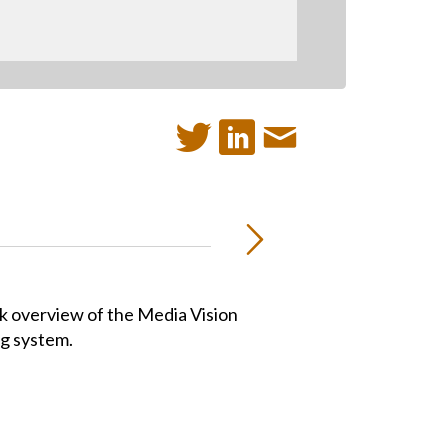
ck overview of the Media Vision
ng system.