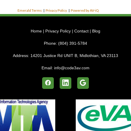
Emerald Terms
|
Privacy Policy
|
Powered by AV-iQ
Home
|
Privacy Policy
|
Contact
|
Blog
Phone:
(804) 391-5784
Address:
14201 Justice Rd UNIT B, Midlothian, VA 23113
Email:
info@code3av.com