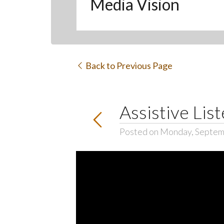
Media Vision
Back to Previous Page
Assistive Lis
Posted on Monday, Septem