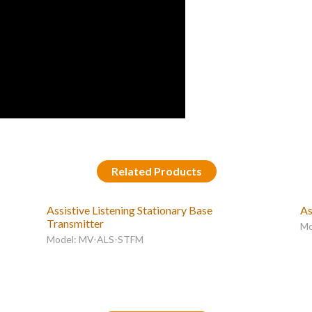
Related Products
Assistive Listening Stationary Base
As
Transmitter
Mo
Model: MV-ALS-STFM