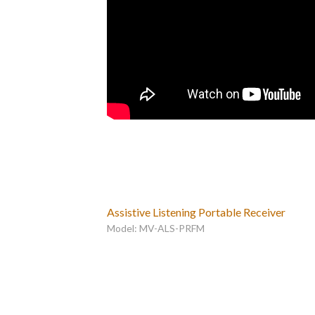
Assistive Listening Portable Receiver
Model: MV-ALS-PRFM