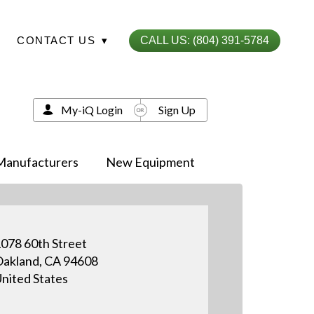
CONTACT US
▾
CALL US: (804) 391-5784
My-iQ Login
Sign Up
Manufacturers
New Equipment
078 60th Street
akland, CA 94608
nited States