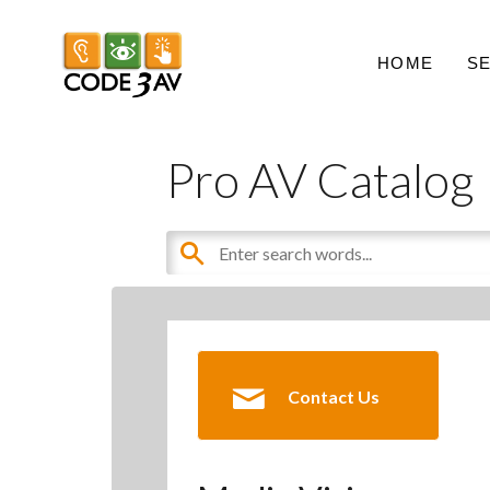
HOME
S
Pro AV Catalog
Contact Us