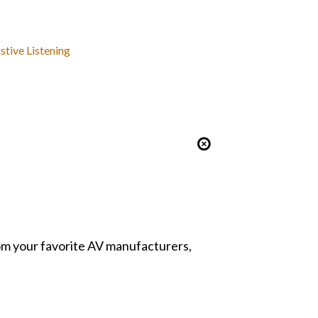
stive Listening
from your favorite AV manufacturers,