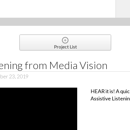
Project List
tening from Media Vision
ber 23, 2019
HEAR it is! A qui
Assistive Listeni