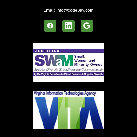
Email:
info@code3av.com