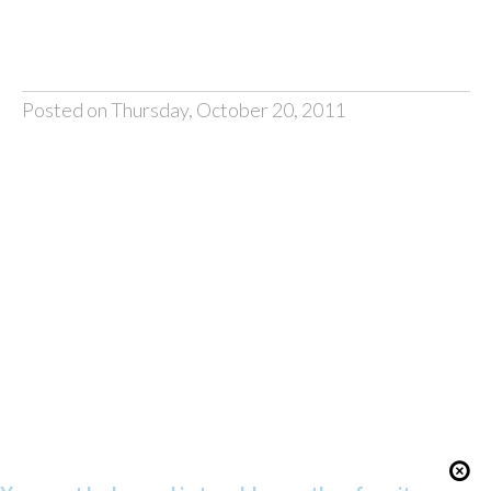
Posted on Thursday, October 20, 2011