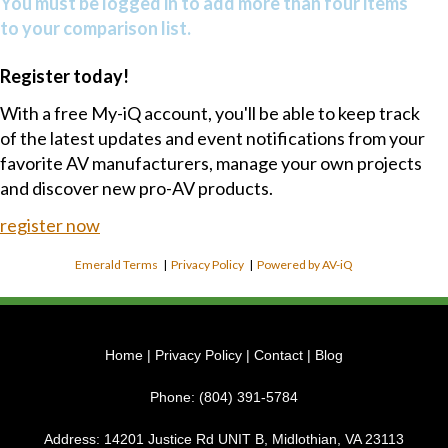
You must be logged in to add more than four items
to your comparison list.
Register today!
With a free My-iQ account, you'll be able to keep track
of the latest updates and event notifications from your
favorite AV manufacturers, manage your own projects
and discover new pro-AV products.
register now
Emerald Terms
|
Privacy Policy
|
Powered by AV-iQ
Home
|
Privacy Policy
|
Contact
|
Blog
Phone:
(804) 391-5784
Address:
14201 Justice Rd UNIT B, Midlothian, VA 23113