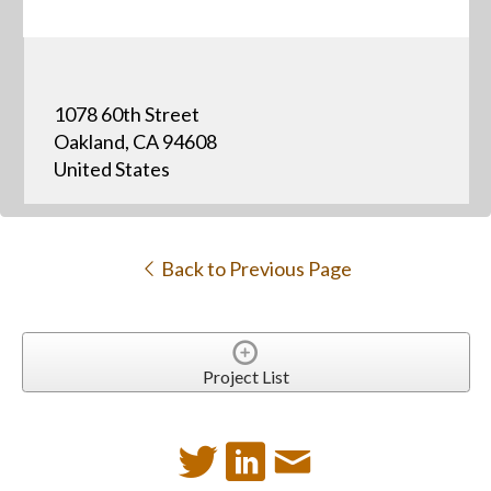
1078 60th Street
Oakland, CA 94608
United States
Back to Previous Page
Project List