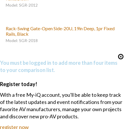
Model: SGR-2012
Rack-Swing Gate-Open Side-20U, 19in Deep, 1pr Fixed
Rails, Black
Model: SGR-2018
You must be logged in to add more than four items
to your comparison list.
Register today!
With a free My-iQ account, you'll be able to keep track
of the latest updates and event notifications from your
favorite AV manufacturers, manage your own projects
and discover new pro-AV products.
register now