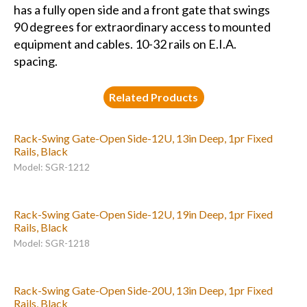
has a fully open side and a front gate that swings
90 degrees for extraordinary access to mounted
equipment and cables. 10-32 rails on E.I.A.
spacing.
Related Products
Rack-Swing Gate-Open Side-12U, 13in Deep, 1pr Fixed
Rails, Black
Model: SGR-1212
Rack-Swing Gate-Open Side-12U, 19in Deep, 1pr Fixed
Rails, Black
Model: SGR-1218
Rack-Swing Gate-Open Side-20U, 13in Deep, 1pr Fixed
Rails, Black