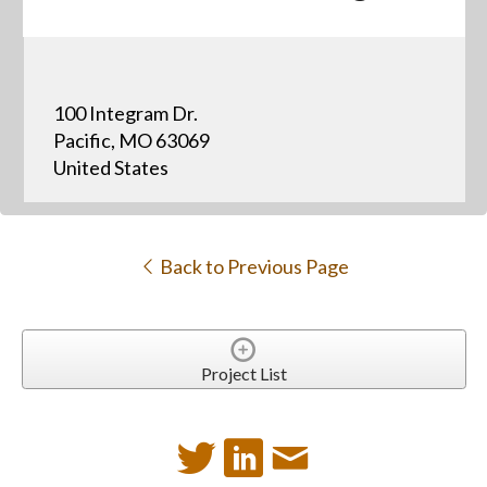
100 Integram Dr.
Pacific, MO 63069
United States
Back to Previous Page
Project List