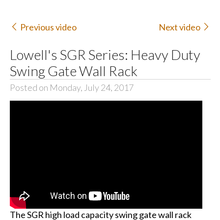
Previous video
Next video
Lowell's SGR Series: Heavy Duty
Swing Gate Wall Rack
Posted on Monday, July 24, 2017
The SGR high load capacity swing gate wall rack