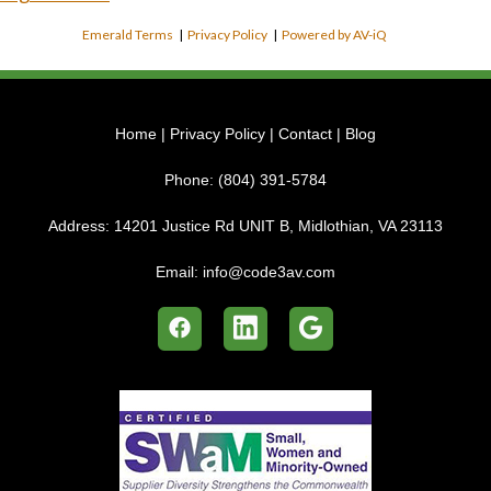
Emerald Terms
|
Privacy Policy
|
Powered by AV-iQ
Home
|
Privacy Policy
|
Contact
|
Blog
Phone:
(804) 391-5784
Address:
14201 Justice Rd UNIT B, Midlothian, VA 23113
Email:
info@code3av.com