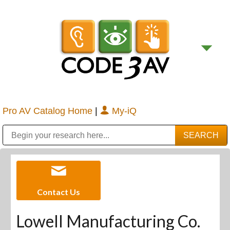
Pro AV Catalog Home
|
My-iQ
Public Address (PA), Paging & Background Music Systems
Digital & Streaming Media Distribution Equipment
Bosch Conferencing and Public Address Systems
Sharp Imaging & Information Company of America
Contact Us
Lowell Manufacturing Co.