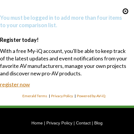
You must be logged in to add more than four items
to your comparison list.
Register today!
With a free My-iQ account, you'll be able to keep track
of the latest updates and event notifications from your
favorite AV manufacturers, manage your own projects
and discover new pro-AV products.
register now
Emerald Terms
|
Privacy Policy
|
Powered by AV-iQ
Home
|
Privacy Policy
|
Contact
|
Blog