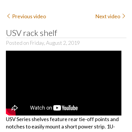
Previous video
Next video
USV rack shelf
Posted on Friday, August 2, 2019
USV Series shelves feature rear tie-off points and
notches to easily mount a short power strip. 1U-