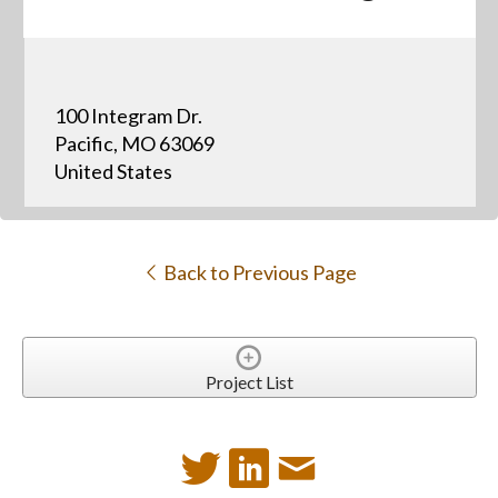
100 Integram Dr.
Pacific, MO 63069
United States
Back to Previous Page
Project List