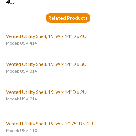
4U.
Related Products
Vented Utility Shelf, 19"W x 14"D x 4U
Model: USV-414
Vented Utility Shelf, 19"W x 14"D x 3U
Model: USV-314
Vented Utility Shelf, 19"W x 14"D x 2U
Model: USV-214
Vented Utility Shelf, 19"W x 10.75"D x 1U
Model: USV-110