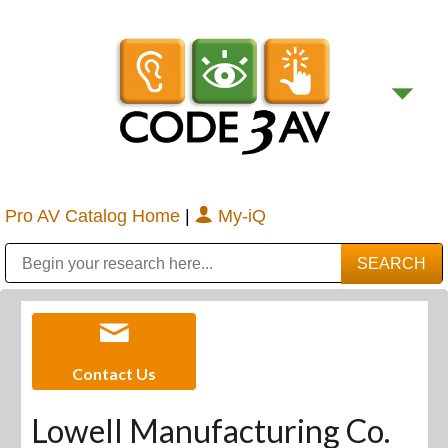
Pro AV Catalog Home
|
My-iQ
Public Address (PA), Paging & Background Music Systems
Digital & Streaming Media Distribution Equipment
Bosch Conferencing and Public Address Systems
Sharp Imaging & Information Company of America
Contact Us
Lowell Manufacturing Co.