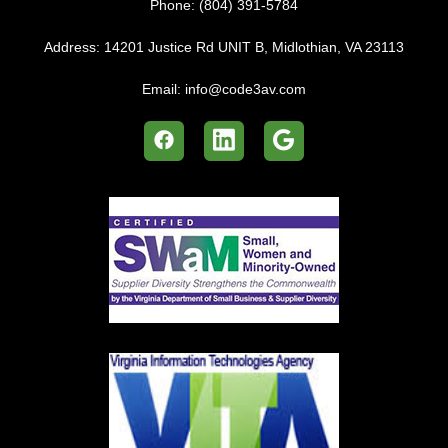
Phone:
(804) 391-5784
Address:
14201 Justice Rd UNIT B, Midlothian, VA 23113
Email:
info@code3av.com