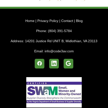
Home
|
Privacy Policy
|
Contact
|
Blog
Phone:
(804) 391-5784
Address:
14201 Justice Rd UNIT B, Midlothian, VA 23113
Email:
info@code3av.com