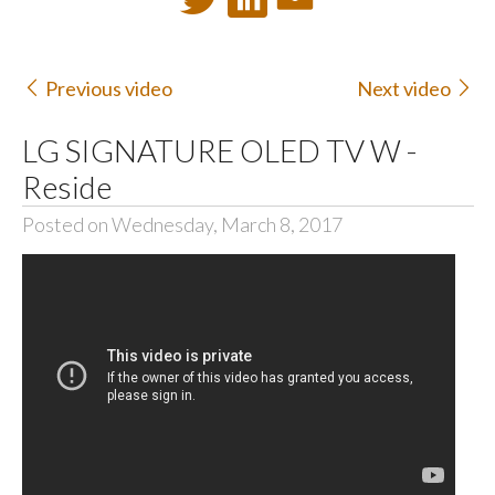
Previous video
Next video
LG SIGNATURE OLED TV W -
Reside
Posted on Wednesday, March 8, 2017