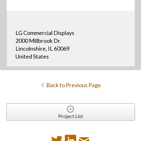
LG Commercial Displays
2000 Millbrook Dr.
Lincolnshire, IL 60069
United States
Back to Previous Page
Project List