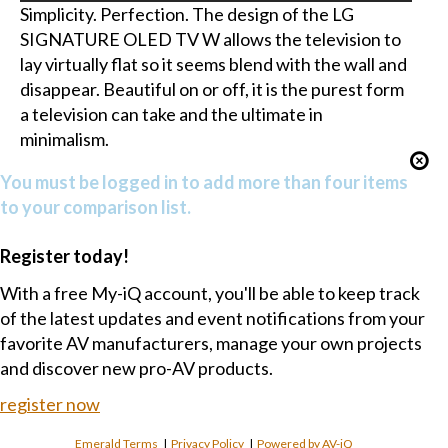
Simplicity. Perfection. The design of the LG
SIGNATURE OLED TV W allows the television to
lay virtually flat so it seems blend with the wall and
disappear. Beautiful on or off, it is the purest form
a television can take and the ultimate in
minimalism.
You must be logged in to add more than four items
to your comparison list.
Register today!
With a free My-iQ account, you'll be able to keep track
of the latest updates and event notifications from your
favorite AV manufacturers, manage your own projects
and discover new pro-AV products.
register now
Emerald Terms
|
Privacy Policy
|
Powered by AV-iQ