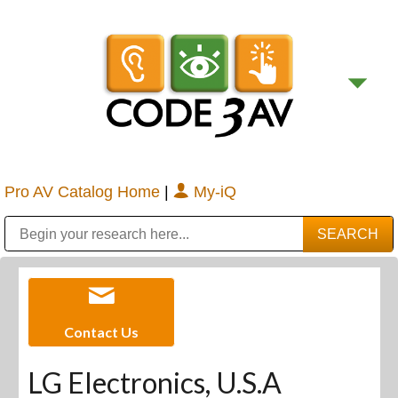
Pro AV Catalog Home
|
My-iQ
Public Address (PA), Paging & Background Music Systems
Digital & Streaming Media Distribution Equipment
Bosch Conferencing and Public Address Systems
Sharp Imaging & Information Company of America
Contact Us
LG Electronics, U.S.A