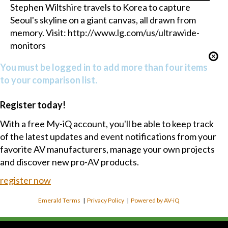
Stephen Wiltshire travels to Korea to capture
Seoul's skyline on a giant canvas, all drawn from
memory. Visit: http://www.lg.com/us/ultrawide-
monitors
You must be logged in to add more than four items
to your comparison list.
Register today!
With a free My-iQ account, you'll be able to keep track
of the latest updates and event notifications from your
favorite AV manufacturers, manage your own projects
and discover new pro-AV products.
register now
Emerald Terms
|
Privacy Policy
|
Powered by AV-iQ