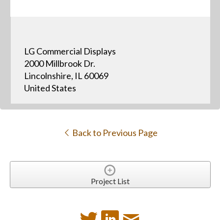
LG Commercial Displays
2000 Millbrook Dr.
Lincolnshire, IL 60069
United States
Back to Previous Page
Project List