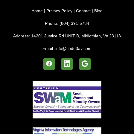
Home
|
Privacy Policy
|
Contact
|
Blog
Phone:
(804) 391-5784
Address:
14201 Justice Rd UNIT B, Midlothian, VA 23113
Email:
info@code3av.com