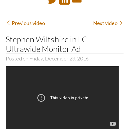
Previous video
Next video
Stephen Wiltshire in LG
Ultrawide Monitor Ad
Posted on Friday, December 23, 2016