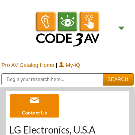
Pro AV Catalog Home
|
My-iQ
Public Address (PA), Paging & Background Music Systems
Digital & Streaming Media Distribution Equipment
Bosch Conferencing and Public Address Systems
Sharp Imaging & Information Company of America
Contact Us
LG Electronics, U.S.A