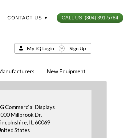
CONTACT US
▾
CALL US: (804) 391-5784
My-iQ Login
Sign Up
Manufacturers
New Equipment
G Commercial Displays
000 Millbrook Dr.
incolnshire, IL 60069
nited States