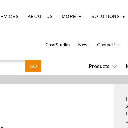
ERVICES
ABOUT US
MORE
▾
SOLUTIONS
▾
Case Studies
News
Contact Us
Products
L
2
L
U