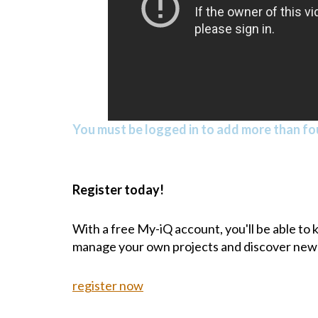
You must be logged in to add more than fou
Register today!
With a free My-iQ account, you'll be able to
manage your own projects and discover new
register now