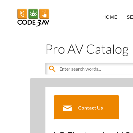
HOME
S
Pro AV Catalog
Contact Us