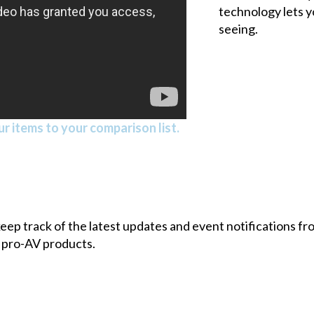
technology lets y
seeing.
r items to your comparison list.
 keep track of the latest updates and event notifications 
 pro-AV products.