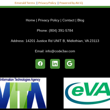
Emerald Terms
|
Privacy Policy
|
Powered by AV-iQ
Home
|
Privacy Policy
|
Contact
|
Blog
Phone:
(804) 391-5784
Address:
14201 Justice Rd UNIT B, Midlothian, VA 23113
Email:
info@code3av.com