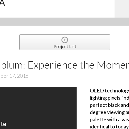
.A
Project List
nblum: Experience the Mome
ber 17, 2016
OLED technology 
lighting pixels, i
perfect black and 
degree viewing a
palette with a vas
identical to tod