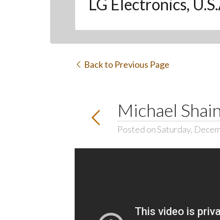
LG Electronics, U.S
Back to Previous Page
Michael Shai
Posted on Saturday, Decem