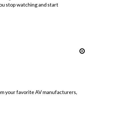
ou stop watching and start
from your favorite AV manufacturers,