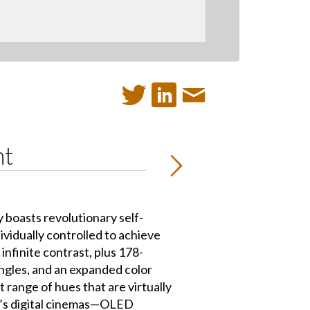
nt
boasts revolutionary self-
ndividually controlled to achieve
infinite contrast, plus 178-
ngles, and an expanded color
t range of hues that are virtually
ay’s digital cinemas—OLED