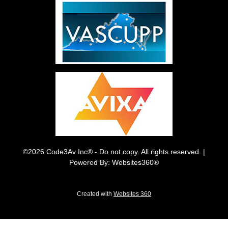
©2026 Code3Av Inc® - Do not copy. All rights reserved. |
Powered By: Websites360®
Created with
Websites 360