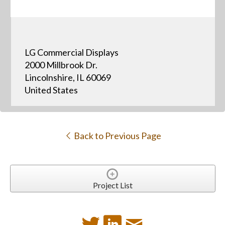
LG Commercial Displays
2000 Millbrook Dr.
Lincolnshire, IL 60069
United States
Back to Previous Page
Project List