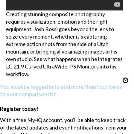
Creating stunning composite photography
requires visualization, emotion and the right
equipment. Josh Rossi goes beyond the lens to
seize every moment, whether it’s capturing
extreme action shots from the side of a Utah
mountain, or bringing alive amazing images in his
own studio. See what happens when he integrates
LG 21:9 Curved UltraWide IPS Monitors into his
workflow.
You must be logged in to add more than four items
to your comparison list.
Register today!
With a free My-iQ account, you'll be able to keep track
of the latest updates and event notifications from your