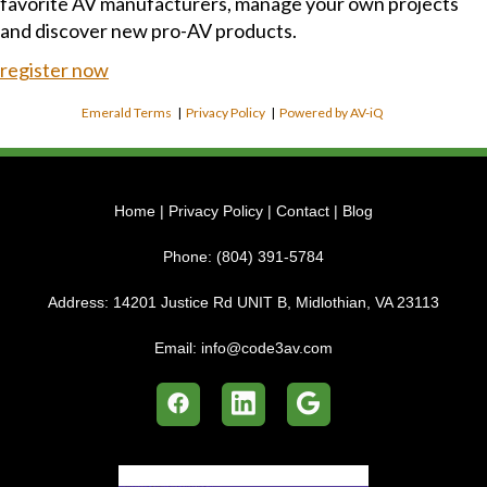
favorite AV manufacturers, manage your own projects
and discover new pro-AV products.
register now
Emerald Terms
|
Privacy Policy
|
Powered by AV-iQ
Home
|
Privacy Policy
|
Contact
|
Blog
Phone:
(804) 391-5784
Address:
14201 Justice Rd UNIT B, Midlothian, VA 23113
Email:
info@code3av.com