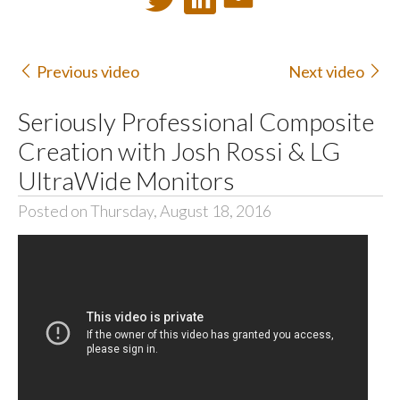
Previous video
Next video
Seriously Professional Composite
Creation with Josh Rossi & LG
UltraWide Monitors
Posted on Thursday, August 18, 2016