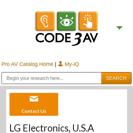
Pro AV Catalog Home
|
My-iQ
Public Address (PA), Paging & Background Music Systems
Digital & Streaming Media Distribution Equipment
Bosch Conferencing and Public Address Systems
Sharp Imaging & Information Company of America
Contact Us
LG Electronics, U.S.A