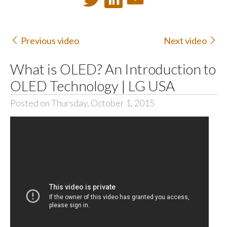
Previous video
Next video
What is OLED? An Introduction to
OLED Technology | LG USA
Posted on Thursday, October 1, 2015