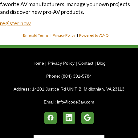
favorite AV manufacturers, manage your own projects
and discover new pro-AV products.
register now
Emerald Terms
|
Privacy Policy
|
Powered by AV-iQ
Home
|
Privacy Policy
|
Contact
|
Blog
Phone:
(804) 391-5784
Address:
14201 Justice Rd UNIT B, Midlothian, VA 23113
Email:
info@code3av.com