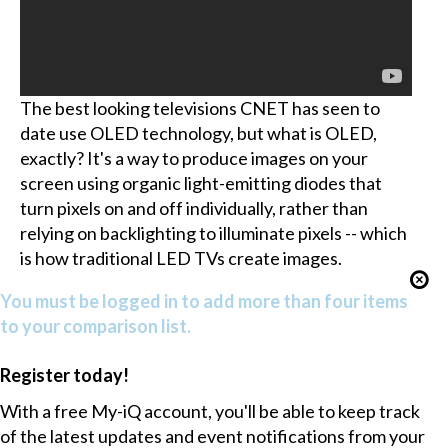
The best looking televisions CNET has seen to
date use OLED technology, but what is OLED,
exactly? It's a way to produce images on your
screen using organic light-emitting diodes that
turn pixels on and off individually, rather than
relying on backlighting to illuminate pixels -- which
is how traditional LED TVs create images.
You must be logged in to add more than four items
to your comparison list.
Register today!
With a free My-iQ account, you'll be able to keep track
of the latest updates and event notifications from your