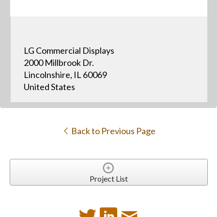
LG Commercial Displays
2000 Millbrook Dr.
Lincolnshire, IL 60069
United States
Back to Previous Page
Project List