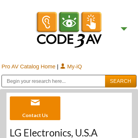
Pro AV Catalog Home
|
My-iQ
Public Address (PA), Paging & Background Music Systems
Digital & Streaming Media Distribution Equipment
Bosch Conferencing and Public Address Systems
Sharp Imaging & Information Company of America
Contact Us
LG Electronics, U.S.A