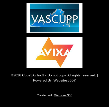
©2026 Code3Av Inc® - Do not copy. All rights reserved. |
Powered By: Websites360®
Created with
Websites 360