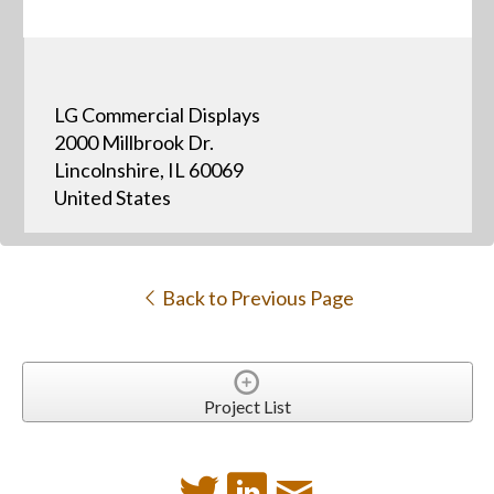
LG Commercial Displays
2000 Millbrook Dr.
Lincolnshire, IL 60069
United States
Back to Previous Page
Project List