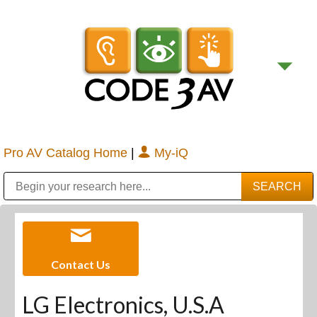
Pro AV Catalog Home
|
My-iQ
Public Address (PA), Paging & Background Music Systems
Digital & Streaming Media Distribution Equipment
Bosch Conferencing and Public Address Systems
Sharp Imaging & Information Company of America
Contact Us
LG Electronics, U.S.A