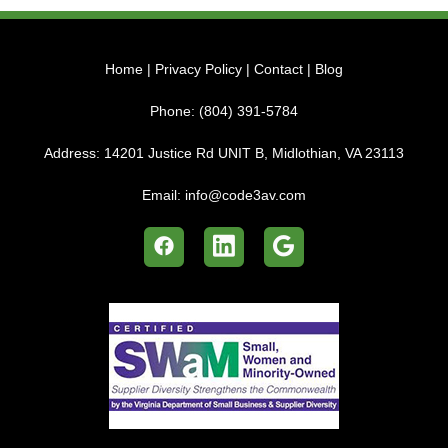
Home
|
Privacy Policy
|
Contact
|
Blog
Phone:
(804) 391-5784
Address:
14201 Justice Rd UNIT B, Midlothian, VA 23113
Email:
info@code3av.com