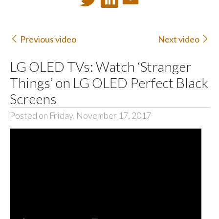
Previous video
Next video
LG OLED TVs: Watch ‘Stranger
Things’ on LG OLED Perfect Black
Screens
Posted on Friday, November 17, 2017