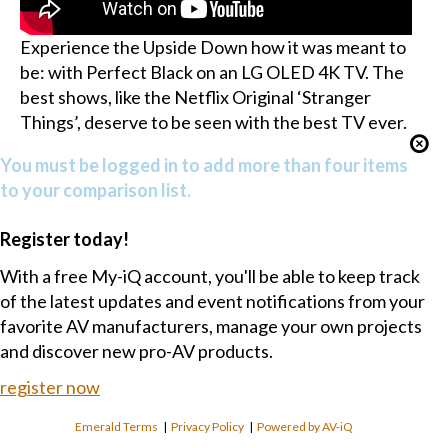
Experience the Upside Down how it was meant to
be: with Perfect Black on an LG OLED 4K TV. The
best shows, like the Netflix Original ‘Stranger
Things’, deserve to be seen with the best TV ever.
You must be logged in to add more than four items
to your comparison list.
Register today!
With a free My-iQ account, you'll be able to keep track
of the latest updates and event notifications from your
favorite AV manufacturers, manage your own projects
and discover new pro-AV products.
register now
Emerald Terms
|
Privacy Policy
|
Powered by AV-iQ