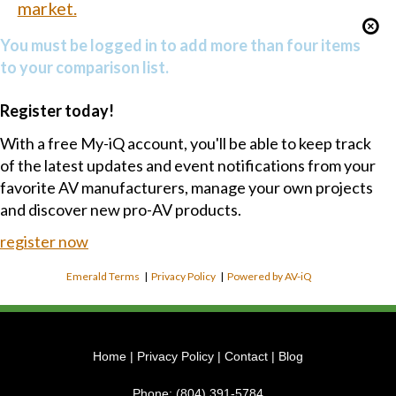
market.
You must be logged in to add more than four items
to your comparison list.
Register today!
With a free My-iQ account, you'll be able to keep track
of the latest updates and event notifications from your
favorite AV manufacturers, manage your own projects
and discover new pro-AV products.
register now
Emerald Terms
|
Privacy Policy
|
Powered by AV-iQ
Home
|
Privacy Policy
|
Contact
|
Blog
Phone:
(804) 391-5784