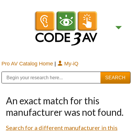
Pro AV Catalog Home
|
My-iQ
Public Address (PA), Paging & Background Music Systems
Digital & Streaming Media Distribution Equipment
Bosch Conferencing and Public Address Systems
Sharp Imaging & Information Company of America
An exact match for this
manufacturer was not found.
Search for a different manufacturer in this