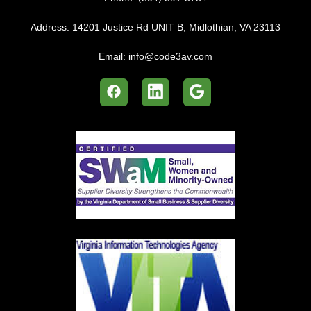
Address:
14201 Justice Rd UNIT B, Midlothian, VA 23113
Email:
info@code3av.com