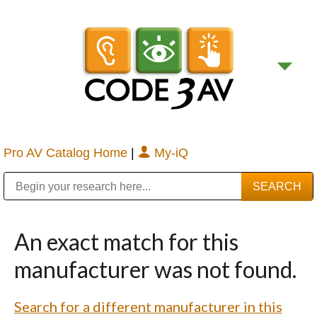
Pro AV Catalog Home
|
My-iQ
Public Address (PA), Paging & Background Music Systems
Digital & Streaming Media Distribution Equipment
Bosch Conferencing and Public Address Systems
Sharp Imaging & Information Company of America
An exact match for this
manufacturer was not found.
Search for a different manufacturer in this