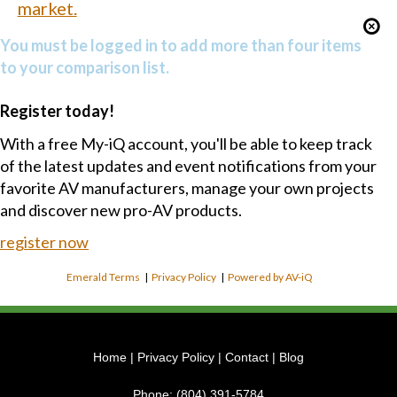
market.
You must be logged in to add more than four items
to your comparison list.
Register today!
With a free My-iQ account, you'll be able to keep track
of the latest updates and event notifications from your
favorite AV manufacturers, manage your own projects
and discover new pro-AV products.
register now
Emerald Terms
|
Privacy Policy
|
Powered by AV-iQ
Home
|
Privacy Policy
|
Contact
|
Blog
Phone:
(804) 391-5784