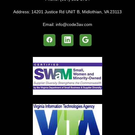
Address:
14201 Justice Rd UNIT B, Midlothian, VA 23113
Email:
info@code3av.com