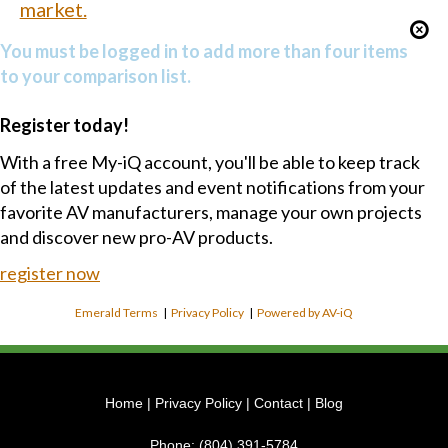
market.
You must be logged in to add more than four items
to your comparison list.
Register today!
With a free My-iQ account, you'll be able to keep track
of the latest updates and event notifications from your
favorite AV manufacturers, manage your own projects
and discover new pro-AV products.
register now
Emerald Terms
|
Privacy Policy
|
Powered by AV-iQ
Home
|
Privacy Policy
|
Contact
|
Blog
Phone:
(804) 391-5784