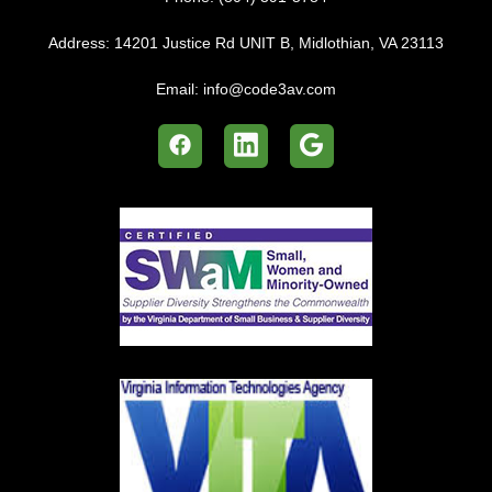
Address:
14201 Justice Rd UNIT B, Midlothian, VA 23113
Email:
info@code3av.com