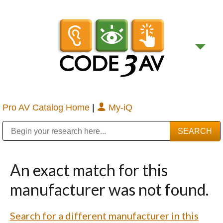
Pro AV Catalog Home
|
My-iQ
Public Address (PA), Paging & Background Music Systems
Digital & Streaming Media Distribution Equipment
Bosch Conferencing and Public Address Systems
Sharp Imaging & Information Company of America
An exact match for this
manufacturer was not found.
Search for a different manufacturer in this