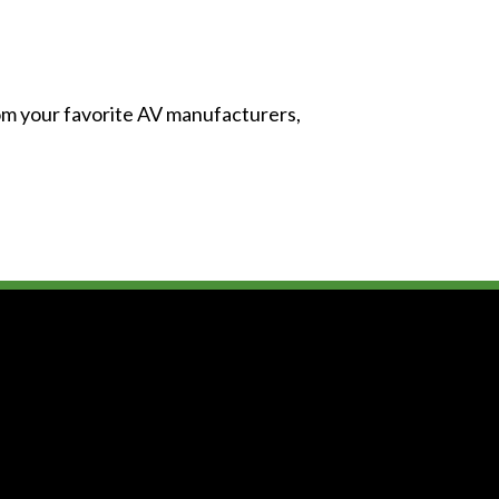
from your favorite AV manufacturers,