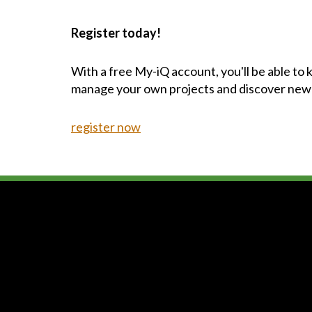
Register today!
With a free My-iQ account, you'll be able to
manage your own projects and discover new
register now