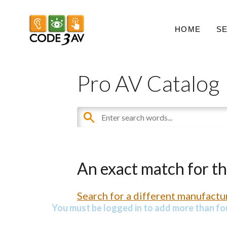
HOME
S
Pro AV Catalog
An exact match for t
Search for a different manufactur
You must be logged in to add more than fou