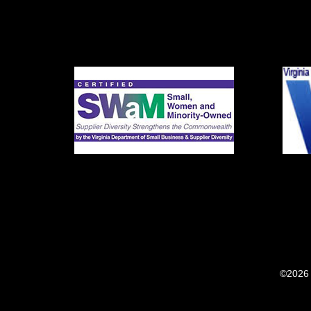
©2026 