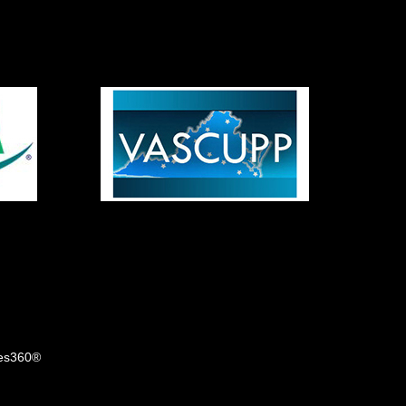
tes360®