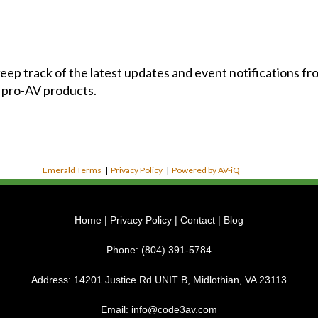
 keep track of the latest updates and event notifications 
 pro-AV products.
Emerald Terms
|
Privacy Policy
|
Powered by AV-iQ
Home
|
Privacy Policy
|
Contact
|
Blog
Phone:
(804) 391-5784
Address:
14201 Justice Rd UNIT B, Midlothian, VA 23113
Email:
info@code3av.com