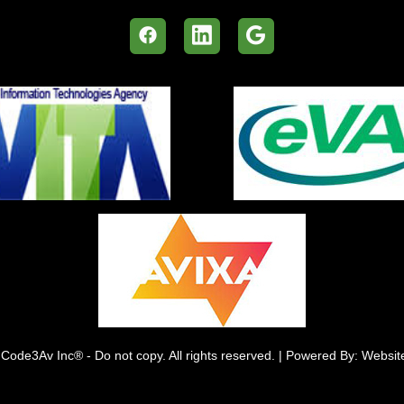
Code3Av Inc® - Do not copy. All rights reserved. | Powered By: Websi