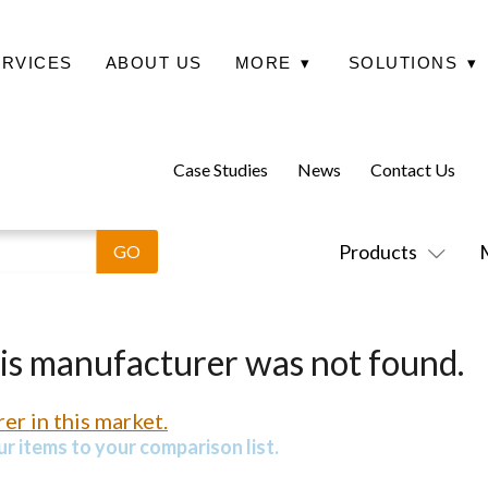
ERVICES
ABOUT US
MORE
▾
SOLUTIONS
▾
Case Studies
News
Contact Us
Products
his manufacturer was not found.
er in this market.
r items to your comparison list.