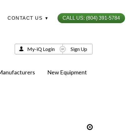
CONTACT US
▾
CALL US: (804) 391-5784
My-iQ Login
Sign Up
Manufacturers
New Equipment