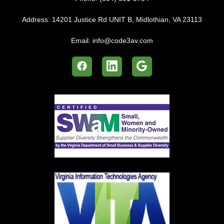
Address:
14201 Justice Rd UNIT B, Midlothian, VA 23113
Email:
info@code3av.com