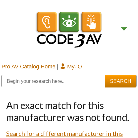
Pro AV Catalog Home
|
My-iQ
Public Address (PA), Paging & Background Music Systems
Digital & Streaming Media Distribution Equipment
Bosch Conferencing and Public Address Systems
Sharp Imaging & Information Company of America
An exact match for this
manufacturer was not found.
Search for a different manufacturer in this