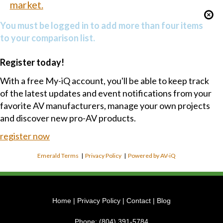
market.
You must be logged in to add more than four items
to your comparison list.
Register today!
With a free My-iQ account, you'll be able to keep track
of the latest updates and event notifications from your
favorite AV manufacturers, manage your own projects
and discover new pro-AV products.
register now
Emerald Terms
|
Privacy Policy
|
Powered by AV-iQ
Home
|
Privacy Policy
|
Contact
|
Blog
Phone:
(804) 391-5784