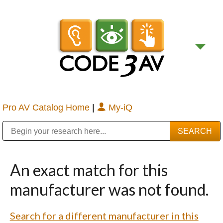
Pro AV Catalog Home
|
My-iQ
Public Address (PA), Paging & Background Music Systems
Digital & Streaming Media Distribution Equipment
Bosch Conferencing and Public Address Systems
Sharp Imaging & Information Company of America
An exact match for this
manufacturer was not found.
Search for a different manufacturer in this