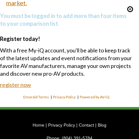
market.
You must be logged in to add more than four items
to your comparison list.
Register today!
With a free My-iQ account, you'll be able to keep track
of the latest updates and event notifications from your
favorite AV manufacturers, manage your own projects
and discover new pro-AV products.
register now
Emerald Terms
|
Privacy Policy
|
Powered by AV-iQ
Home
|
Privacy Policy
|
Contact
|
Blog
Phone:
(804) 391-5784