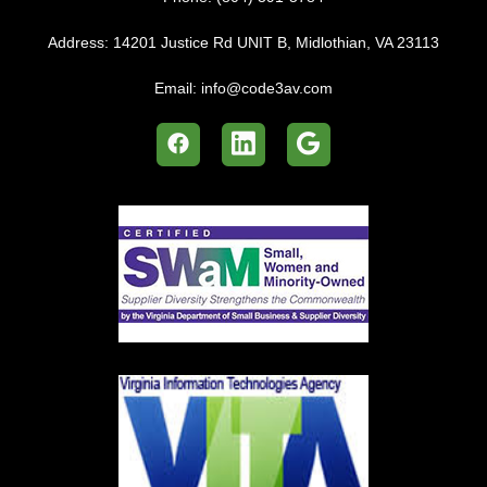
Address:
14201 Justice Rd UNIT B, Midlothian, VA 23113
Email:
info@code3av.com