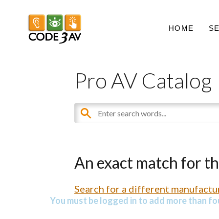
HOME
S
Pro AV Catalog
An exact match for t
Search for a different manufactur
You must be logged in to add more than fou