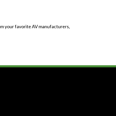
from your favorite AV manufacturers,