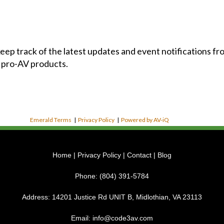
 keep track of the latest updates and event notifications 
 pro-AV products.
Emerald Terms
|
Privacy Policy
|
Powered by AV-iQ
Home
|
Privacy Policy
|
Contact
|
Blog
Phone:
(804) 391-5784
Address:
14201 Justice Rd UNIT B, Midlothian, VA 23113
Email:
info@code3av.com