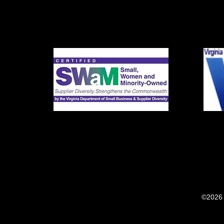
©2026 