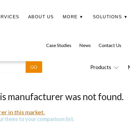
ERVICES
ABOUT US
MORE
▾
SOLUTIONS
▾
Case Studies
News
Contact Us
Products
his manufacturer was not found.
er in this market.
r items to your comparison list.