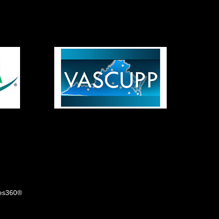
tes360®