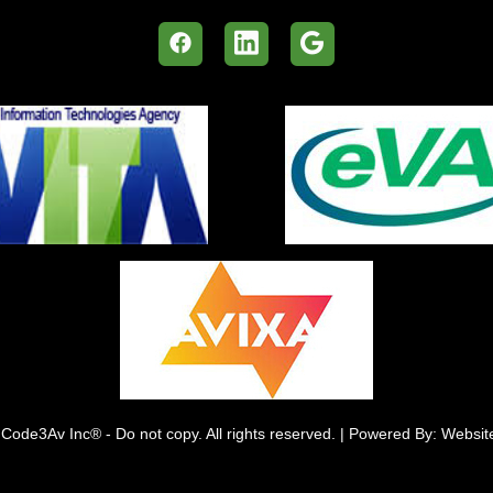
Code3Av Inc® - Do not copy. All rights reserved. | Powered By: Websi