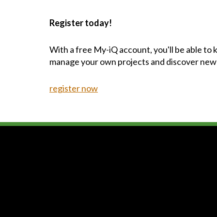
Register today!
With a free My-iQ account, you'll be able to
manage your own projects and discover new
register now