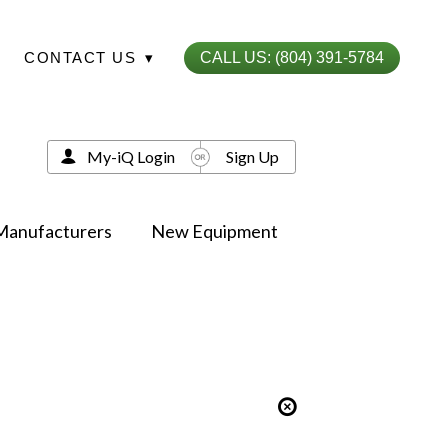
CONTACT US
▾
CALL US: (804) 391-5784
My-iQ Login
Sign Up
Manufacturers
New Equipment