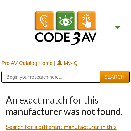
Pro AV Catalog Home
|
My-iQ
Public Address (PA), Paging & Background Music Systems
Digital & Streaming Media Distribution Equipment
Bosch Conferencing and Public Address Systems
Sharp Imaging & Information Company of America
An exact match for this
manufacturer was not found.
Search for a different manufacturer in this