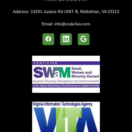
Address:
14201 Justice Rd UNIT B, Midlothian, VA 23113
Email:
info@code3av.com