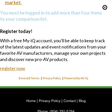
market.
You must be logged in to add more than four items
to your comparison list.
Register today!
With a free My-iQ account, you'll be able to keep track
of the latest updates and event notifications from your
favorite AV manufacturers, manage your own projects
and discover new pro-AV products.
register now
Emerald Terms
|
Privacy Policy
|
Powered by AV-iQ
Home
|
Privacy Policy
|
Contact
|
Blog
Phone:
(804) 391-5784