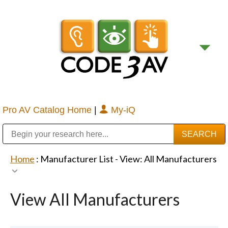
Pro AV Catalog Home
|
My-iQ
Public Address (PA), Paging & Background Music Systems
Digital & Streaming Media Distribution Equipment
Bosch Conferencing and Public Address Systems
Sharp Imaging & Information Company of America
Home
: Manufacturer List -
View: All Manufacturers
View All Manufacturers