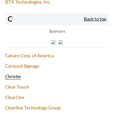
BTX Technologies, Inc.
C
Back to top
Sponsors
Canare Corp. of America
Carousel Signage
Christie
Clear Touch
ClearOne
Cleerline Technology Group