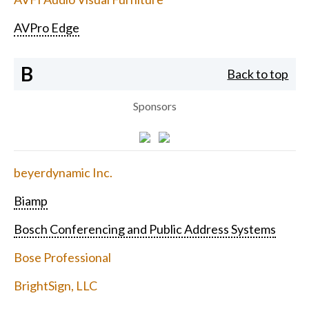
AVPro Edge
B
Back to top
Sponsors
beyerdynamic Inc.
Biamp
Bosch Conferencing and Public Address Systems
Bose Professional
BrightSign, LLC