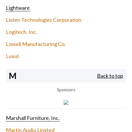
Lightware
Listen Technologies Corporation
Logitech, Inc.
Lowell Manufacturing Co.
Luxul
M
Back to top
Sponsors
Marshall Furniture, Inc.
Martin Audio Limited