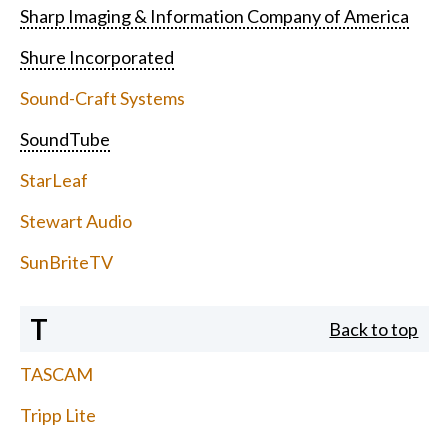
Sharp Imaging & Information Company of America
Shure Incorporated
Sound-Craft Systems
SoundTube
StarLeaf
Stewart Audio
SunBriteTV
T
Back to top
TASCAM
Tripp Lite