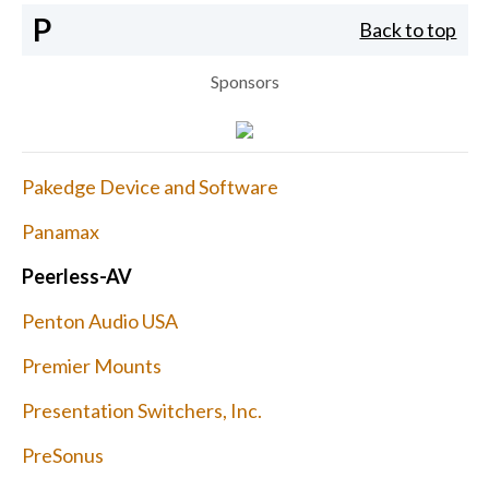
P
Back to top
Sponsors
Pakedge Device and Software
Panamax
Peerless-AV
Penton Audio USA
Premier Mounts
Presentation Switchers, Inc.
PreSonus