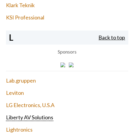
Klark Teknik
KSI Professional
L
Back to top
Sponsors
Lab.gruppen
Leviton
LG Electronics, U.S.A
Liberty AV Solutions
Lightronics