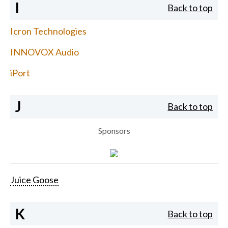
I
Back to top
Icron Technologies
INNOVOX Audio
iPort
J
Back to top
Sponsors
Juice Goose
K
Back to top