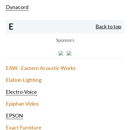
Dynacord
E
Back to top
Sponsors
EAW - Eastern Acoustic Works
Elation Lighting
Electro-Voice
Epiphan Video
EPSON
Exact Furniture