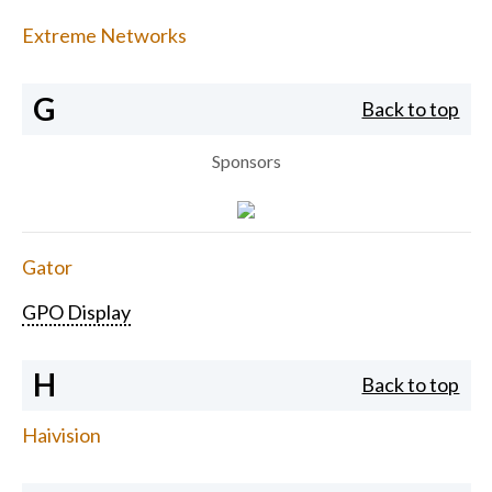
Extreme Networks
G
Back to top
Sponsors
Gator
GPO Display
H
Back to top
Haivision