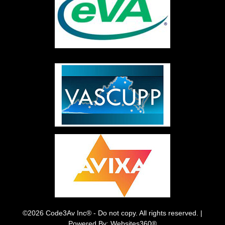
©2026 Code3Av Inc® - Do not copy. All rights reserved. |
Powered By: Websites360®