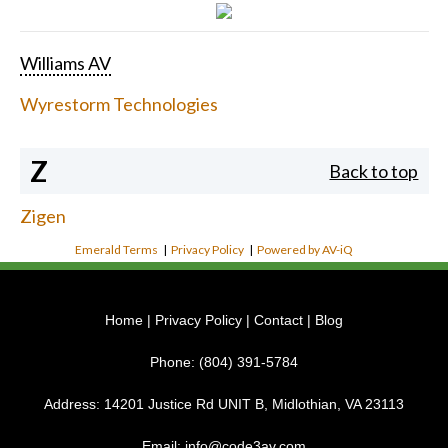
Williams AV
Wyrestorm Technologies
Z
Back to top
Zigen
Emerald Terms
|
Privacy Policy
|
Powered by AV-iQ
Home
|
Privacy Policy
|
Contact
|
Blog
Phone:
(804) 391-5784
Address:
14201 Justice Rd UNIT B, Midlothian, VA 23113
Email:
info@code3av.com