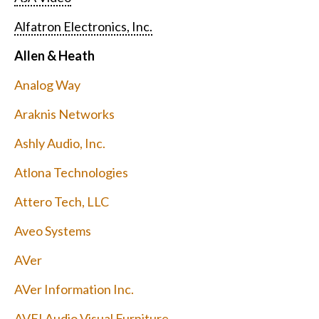
Alfatron Electronics, Inc.
Allen & Heath
Analog Way
Araknis Networks
Ashly Audio, Inc.
Atlona Technologies
Attero Tech, LLC
Aveo Systems
AVer
AVer Information Inc.
AVFI Audio Visual Furniture