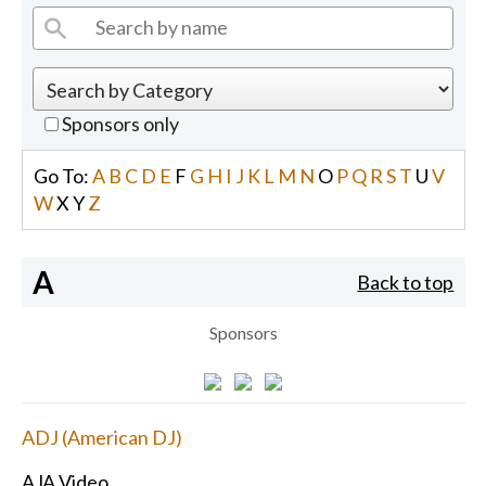
Sponsors only
Go To:
A
B
C
D
E
F
G
H
I
J
K
L
M
N
O
P
Q
R
S
T
U
V
W
X
Y
Z
A
Back to top
Sponsors
ADJ (American DJ)
AJA Video