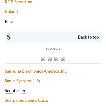
RGB Spectrum
Roland
RTS
S
Back to top
Sponsors
Samsung Electronics America, Inc.
Sanus Systems (US)
Sennheiser
Sharp Electronics Corp.