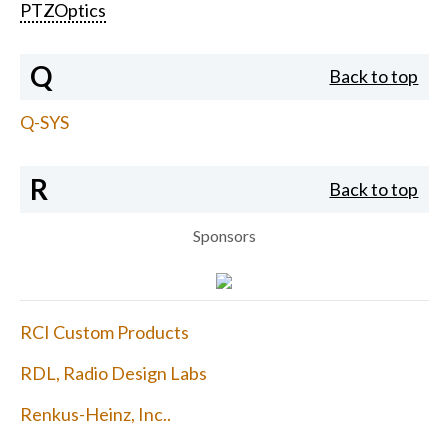
PTZOptics
Q
Back to top
Q-SYS
R
Back to top
Sponsors
RCI Custom Products
RDL, Radio Design Labs
Renkus-Heinz, Inc..