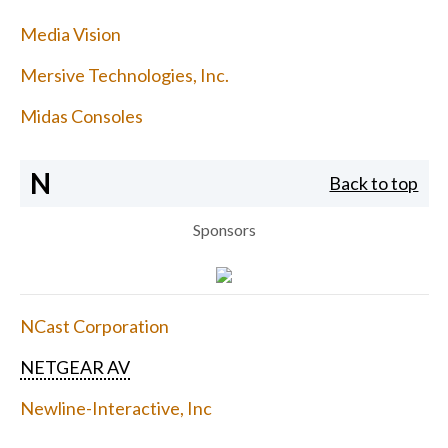
Media Vision
Mersive Technologies, Inc.
Midas Consoles
N
Back to top
Sponsors
NCast Corporation
NETGEAR AV
Newline-Interactive, Inc