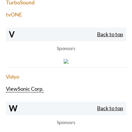
TurboSound
tvONE
V
Back to top
Sponsors
Vidyo
ViewSonic Corp.
W
Back to top
Sponsors