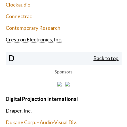
Clockaudio
Connectrac
Contemporary Research
Crestron Electronics, Inc.
D
Back to top
Sponsors
Digital Projection International
Draper, Inc.
Dukane Corp. - Audio-Visual Div.