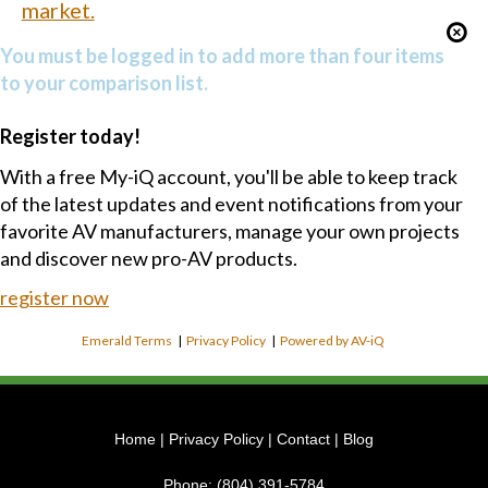
market.
You must be logged in to add more than four items
to your comparison list.
Register today!
With a free My-iQ account, you'll be able to keep track
of the latest updates and event notifications from your
favorite AV manufacturers, manage your own projects
and discover new pro-AV products.
register now
Emerald Terms
|
Privacy Policy
|
Powered by AV-iQ
Home
|
Privacy Policy
|
Contact
|
Blog
Phone:
(804) 391-5784