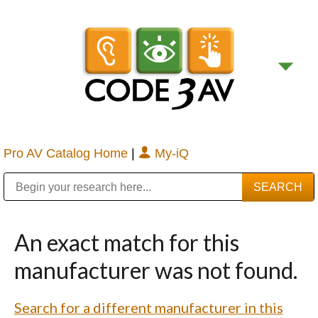
Pro AV Catalog Home
|
My-iQ
Public Address (PA), Paging & Background Music Systems
Digital & Streaming Media Distribution Equipment
Bosch Conferencing and Public Address Systems
Sharp Imaging & Information Company of America
An exact match for this
manufacturer was not found.
Search for a different manufacturer in this