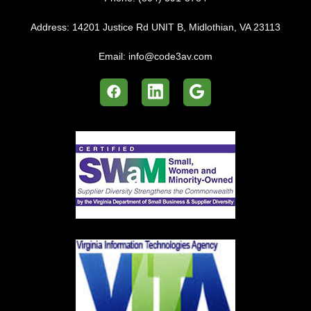
Address:
14201 Justice Rd UNIT B, Midlothian, VA 23113
Email:
info@code3av.com