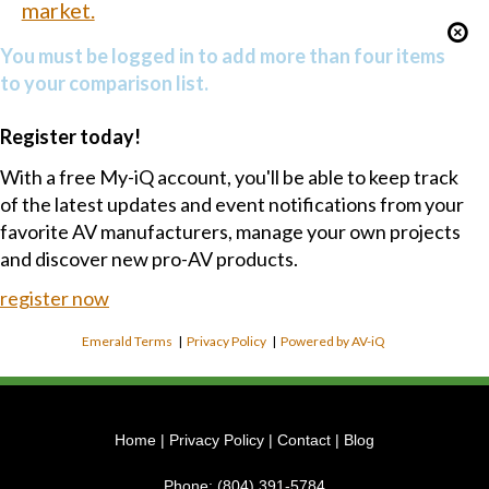
market.
You must be logged in to add more than four items
to your comparison list.
Register today!
With a free My-iQ account, you'll be able to keep track
of the latest updates and event notifications from your
favorite AV manufacturers, manage your own projects
and discover new pro-AV products.
register now
Emerald Terms
|
Privacy Policy
|
Powered by AV-iQ
Home
|
Privacy Policy
|
Contact
|
Blog
Phone:
(804) 391-5784