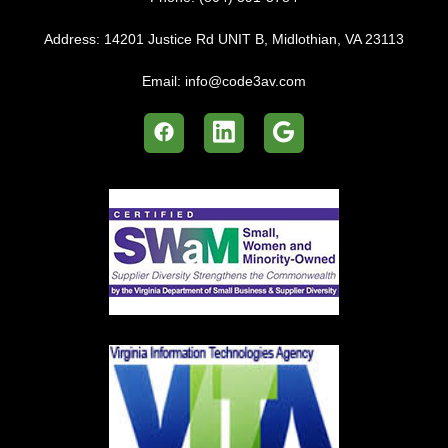
Address:
14201 Justice Rd UNIT B, Midlothian, VA 23113
Email:
info@code3av.com