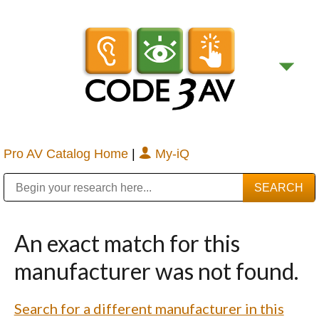
Pro AV Catalog Home
|
My-iQ
Public Address (PA), Paging & Background Music Systems
Digital & Streaming Media Distribution Equipment
Bosch Conferencing and Public Address Systems
Sharp Imaging & Information Company of America
An exact match for this
manufacturer was not found.
Search for a different manufacturer in this