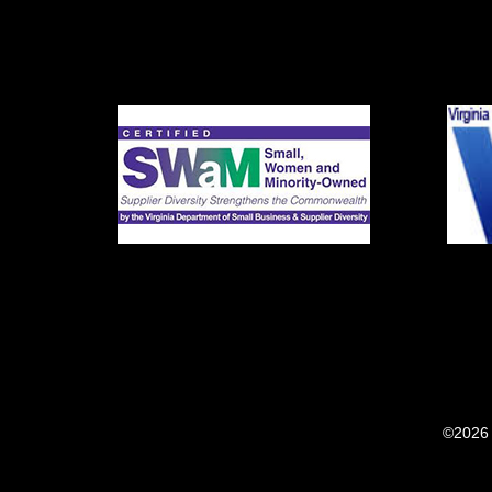
©2026 