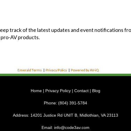
 keep track of the latest updates and event notifications 
 pro-AV products.
Emerald Terms
|
Privacy Policy
|
Powered by AV-iQ
Home
|
Privacy Policy
|
Contact
|
Blog
Phone:
(804) 391-5784
Address:
14201 Justice Rd UNIT B, Midlothian, VA 23113
Email:
info@code3av.com