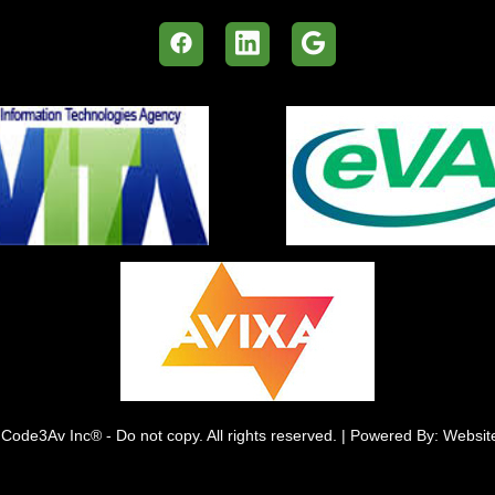
Code3Av Inc® - Do not copy. All rights reserved. | Powered By: Websi