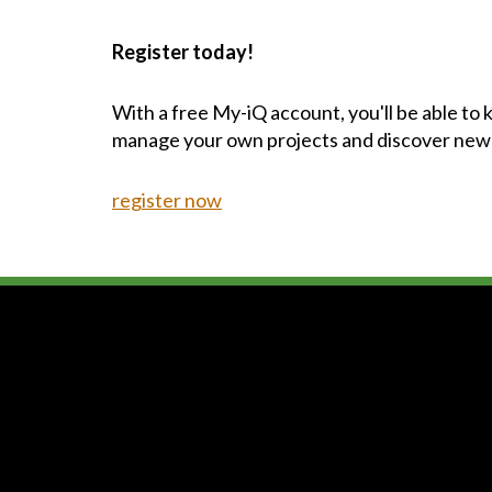
Register today!
With a free My-iQ account, you'll be able to
manage your own projects and discover new
register now