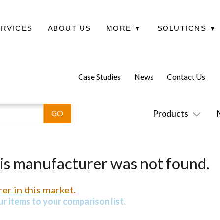
ERVICES
ABOUT US
MORE
▾
SOLUTIONS
▾
Case Studies
News
Contact Us
Products
his manufacturer was not found.
er in this market.
r items to your comparison list.