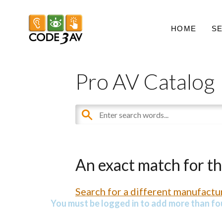
HOME
S
Pro AV Catalog
An exact match for t
Search for a different manufactur
You must be logged in to add more than fou