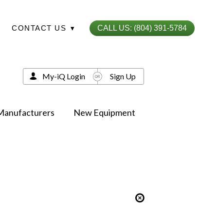
CONTACT US
▾
CALL US: (804) 391-5784
My-iQ Login
Sign Up
Manufacturers
New Equipment