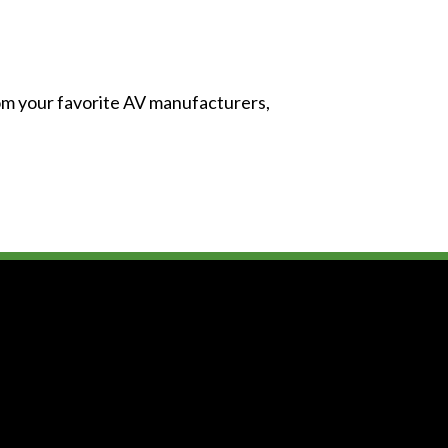
from your favorite AV manufacturers,