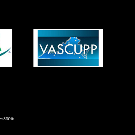
tes360®