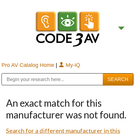
Pro AV Catalog Home
|
My-iQ
Public Address (PA), Paging & Background Music Systems
Digital & Streaming Media Distribution Equipment
Bosch Conferencing and Public Address Systems
Sharp Imaging & Information Company of America
An exact match for this
manufacturer was not found.
Search for a different manufacturer in this