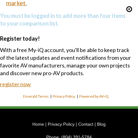
market.
You must be logged in to add more than four items
to your comparison list.
Register today!
With a free My-iQ account, you'll be able to keep track
of the latest updates and event notifications from your
favorite AV manufacturers, manage your own projects
and discover new pro-AV products.
register now
Emerald Terms
|
Privacy Policy
|
Powered by AV-iQ
Home
|
Privacy Policy
|
Contact
|
Blog
Phone:
(804) 391-5784