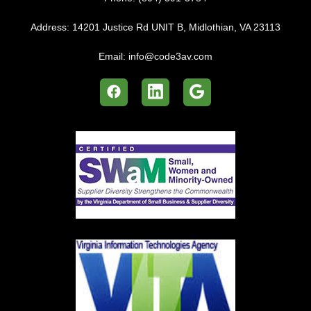
Address:
14201 Justice Rd UNIT B, Midlothian, VA 23113
Email:
info@code3av.com