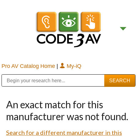
Pro AV Catalog Home
|
My-iQ
Public Address (PA), Paging & Background Music Systems
Digital & Streaming Media Distribution Equipment
Bosch Conferencing and Public Address Systems
Sharp Imaging & Information Company of America
An exact match for this
manufacturer was not found.
Search for a different manufacturer in this