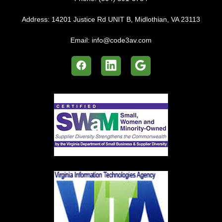
Address:
14201 Justice Rd UNIT B, Midlothian, VA 23113
Email:
info@code3av.com