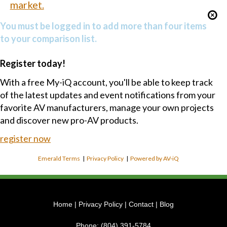
market.
You must be logged in to add more than four items
to your comparison list.
Register today!
With a free My-iQ account, you'll be able to keep track
of the latest updates and event notifications from your
favorite AV manufacturers, manage your own projects
and discover new pro-AV products.
register now
Emerald Terms
|
Privacy Policy
|
Powered by AV-iQ
Home
|
Privacy Policy
|
Contact
|
Blog
Phone:
(804) 391-5784