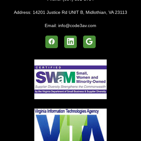
Address:
14201 Justice Rd UNIT B, Midlothian, VA 23113
Email:
info@code3av.com