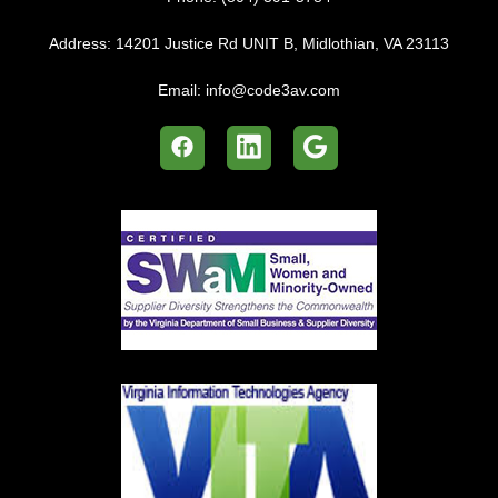
Address:
14201 Justice Rd UNIT B, Midlothian, VA 23113
Email:
info@code3av.com