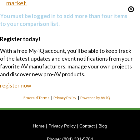
market.
You must be logged in to add more than four items
to your comparison list.
Register today!
With a free My-iQ account, you'll be able to keep track
of the latest updates and event notifications from your
favorite AV manufacturers, manage your own projects
and discover new pro-AV products.
register now
Emerald Terms
|
Privacy Policy
|
Powered by AV-iQ
Home
|
Privacy Policy
|
Contact
|
Blog
Phone:
(804) 391-5784