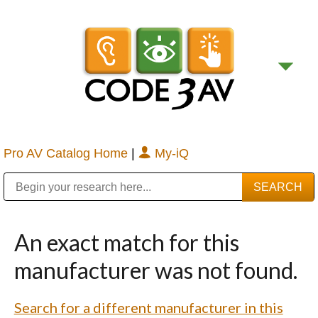
Pro AV Catalog Home
|
My-iQ
Public Address (PA), Paging & Background Music Systems
Digital & Streaming Media Distribution Equipment
Bosch Conferencing and Public Address Systems
Sharp Imaging & Information Company of America
An exact match for this
manufacturer was not found.
Search for a different manufacturer in this