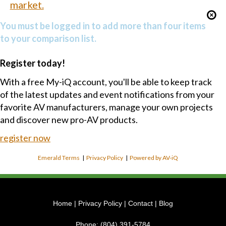
market.
You must be logged in to add more than four items
to your comparison list.
Register today!
With a free My-iQ account, you'll be able to keep track
of the latest updates and event notifications from your
favorite AV manufacturers, manage your own projects
and discover new pro-AV products.
register now
Emerald Terms
|
Privacy Policy
|
Powered by AV-iQ
Home
|
Privacy Policy
|
Contact
|
Blog
Phone:
(804) 391-5784