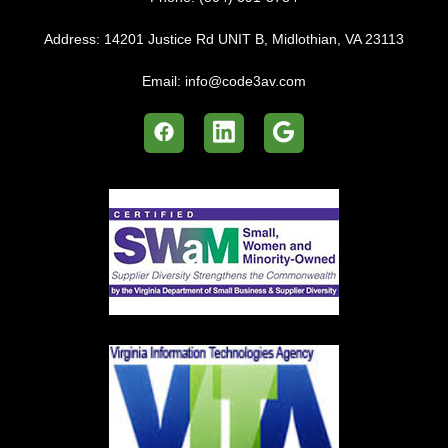
Address:
14201 Justice Rd UNIT B, Midlothian, VA 23113
Email:
info@code3av.com