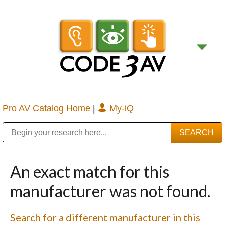
Pro AV Catalog Home
|
My-iQ
Public Address (PA), Paging & Background Music Systems
Digital & Streaming Media Distribution Equipment
Bosch Conferencing and Public Address Systems
Sharp Imaging & Information Company of America
An exact match for this
manufacturer was not found.
Search for a different manufacturer in this