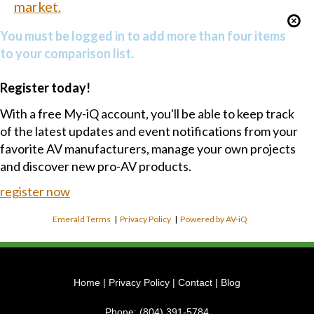
market.
You must be logged in to add more than four items
to your comparison list.
Register today!
With a free My-iQ account, you'll be able to keep track
of the latest updates and event notifications from your
favorite AV manufacturers, manage your own projects
and discover new pro-AV products.
register now
Emerald Terms
|
Privacy Policy
|
Powered by AV-iQ
Home
|
Privacy Policy
|
Contact
|
Blog
Phone:
(804) 391-5784