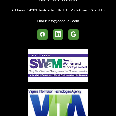
Address:
14201 Justice Rd UNIT B, Midlothian, VA 23113
Email:
info@code3av.com