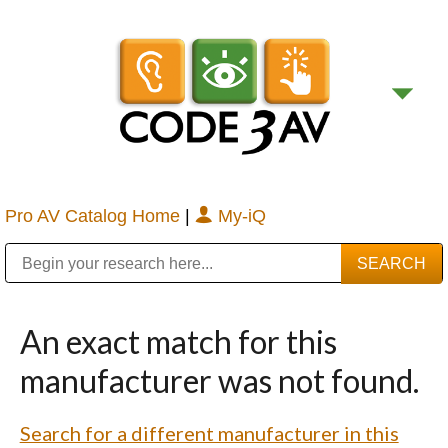
Pro AV Catalog Home
|
My-iQ
Public Address (PA), Paging & Background Music Systems
Digital & Streaming Media Distribution Equipment
Bosch Conferencing and Public Address Systems
Sharp Imaging & Information Company of America
An exact match for this
manufacturer was not found.
Search for a different manufacturer in this