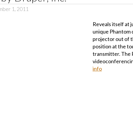
mber 1, 2011
Reveals itself at j
unique Phantom qu
projector out of 
position at the to
transmitter. The 
videoconferencin
info