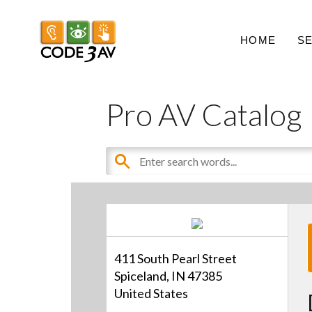
HOME
S
Pro AV Catalog
411 South Pearl Street
Spiceland, IN 47385
United States