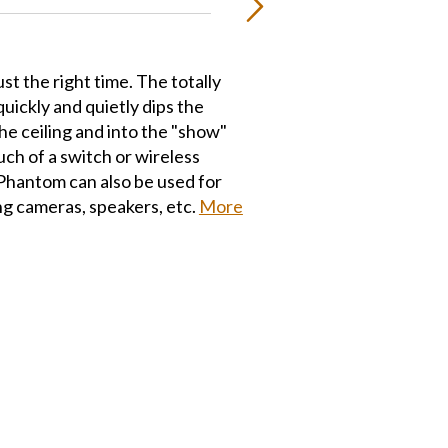
ust the right time. The totally
ickly and quietly dips the
the ceiling and into the "show"
uch of a switch or wireless
Phantom can also be used for
g cameras, speakers, etc.
More