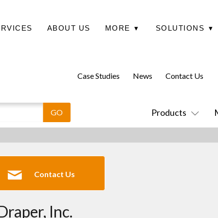
ERVICES
ABOUT US
MORE
▾
SOLUTIONS
▾
Case Studies
News
Contact Us
Products
Contact Us
Draper, Inc.