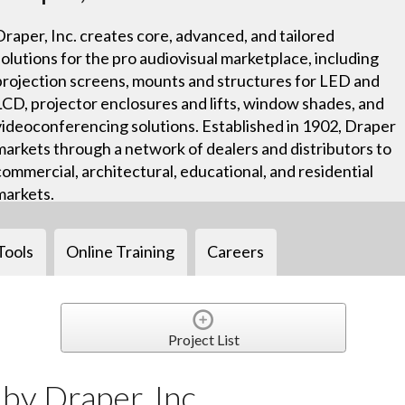
Draper, Inc. creates core, advanced, and tailored
solutions for the pro audiovisual marketplace, including
projection screens, mounts and structures for LED and
LCD, projector enclosures and lifts, window shades, and
videoconferencing solutions. Established in 1902, Draper
markets through a network of dealers and distributors to
commercial, architectural, educational, and residential
markets.
Tools
Online Training
Careers
Project List
y Draper, Inc.