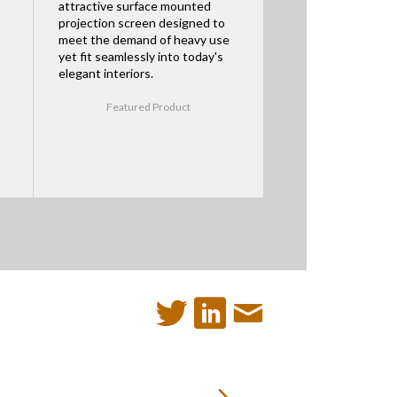
attractive surface mounted
projection screen designed to
meet the demand of heavy use
yet fit seamlessly into today's
elegant interiors.
Featured Product