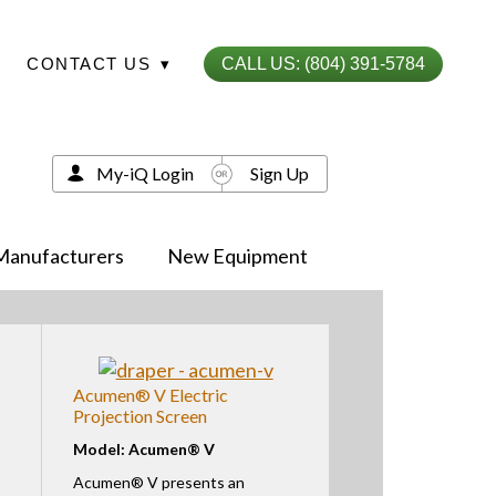
CONTACT US
▾
CALL US: (804) 391-5784
My-iQ Login
Sign Up
Manufacturers
New Equipment
Acumen® V Electric
Projection Screen
Model: Acumen® V
Acumen® V presents an