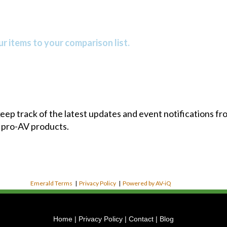
r items to your comparison list.
 keep track of the latest updates and event notifications 
 pro-AV products.
Emerald Terms
|
Privacy Policy
|
Powered by AV-iQ
Home
|
Privacy Policy
|
Contact
|
Blog