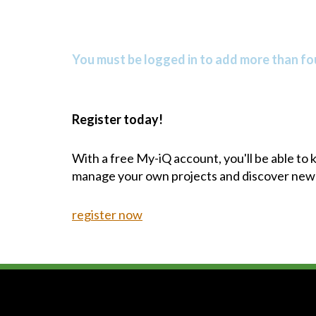
You must be logged in to add more than fou
Register today!
With a free My-iQ account, you'll be able to
manage your own projects and discover new
register now