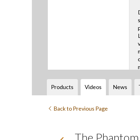
Products
Videos
News
Back to Previous Page
The Phantom b