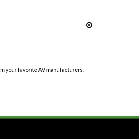
from your favorite AV manufacturers,