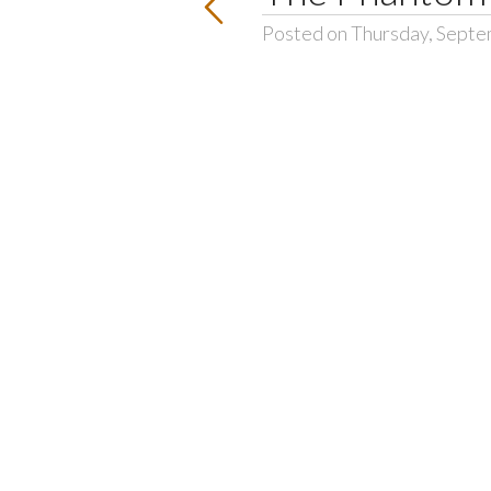
Posted on Thursday, Septe