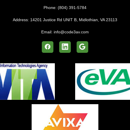
Phone:
(804) 391-5784
Address:
14201 Justice Rd UNIT B, Midlothian, VA 23113
Email:
info@code3av.com