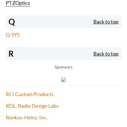
PTZOptics
Q
Back to top
Q-SYS
R
Back to top
Sponsors
RCI Custom Products
RDL, Radio Design Labs
Renkus-Heinz, Inc..