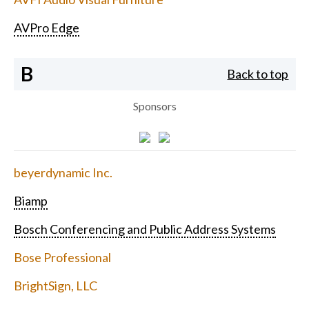
AVPro Edge
B
Back to top
Sponsors
beyerdynamic Inc.
Biamp
Bosch Conferencing and Public Address Systems
Bose Professional
BrightSign, LLC