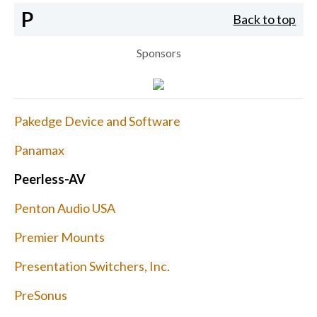
P
Back to top
Sponsors
Pakedge Device and Software
Panamax
Peerless-AV
Penton Audio USA
Premier Mounts
Presentation Switchers, Inc.
PreSonus