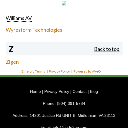
Williams AV
Wyrestorm Technologies
Z
Back to top
Zigen
Emerald Terms
|
Privacy Policy
|
Powered by AV-iQ
Home
|
Privacy Policy
|
Contact
|
Blog
Phone:
(804) 391-5784
Address:
14201 Justice Rd UNIT B, Midlothian, VA 23113
Email:
info@code3av.com