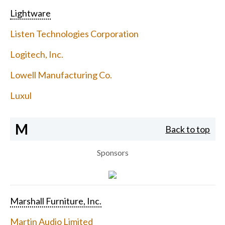
Lightware
Listen Technologies Corporation
Logitech, Inc.
Lowell Manufacturing Co.
Luxul
M
Back to top
Sponsors
Marshall Furniture, Inc.
Martin Audio Limited