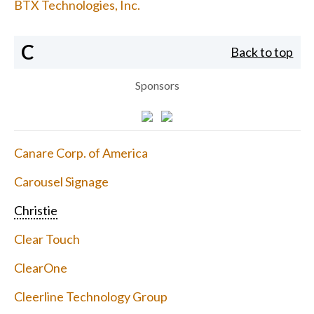
BTX Technologies, Inc.
C
Back to top
Sponsors
Canare Corp. of America
Carousel Signage
Christie
Clear Touch
ClearOne
Cleerline Technology Group