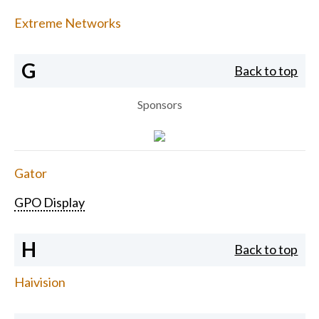
Extreme Networks
G
Back to top
Sponsors
Gator
GPO Display
H
Back to top
Haivision