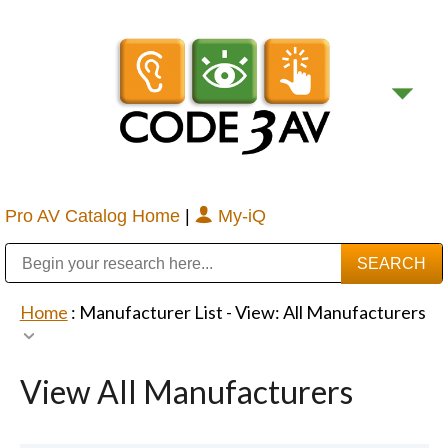
Pro AV Catalog Home
|
My-iQ
Public Address (PA), Paging & Background Music Systems
Digital & Streaming Media Distribution Equipment
Bosch Conferencing and Public Address Systems
Sharp Imaging & Information Company of America
Home
: Manufacturer List -
View: All Manufacturers
View All Manufacturers