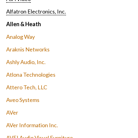
Alfatron Electronics, Inc.
Allen & Heath
Analog Way
Araknis Networks
Ashly Audio, Inc.
Atlona Technologies
Attero Tech, LLC
Aveo Systems
AVer
AVer Information Inc.
AVFI Audio Visual Furniture