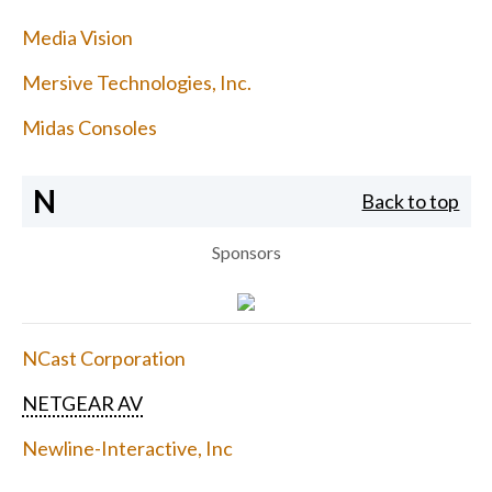
Media Vision
Mersive Technologies, Inc.
Midas Consoles
N
Back to top
Sponsors
NCast Corporation
NETGEAR AV
Newline-Interactive, Inc