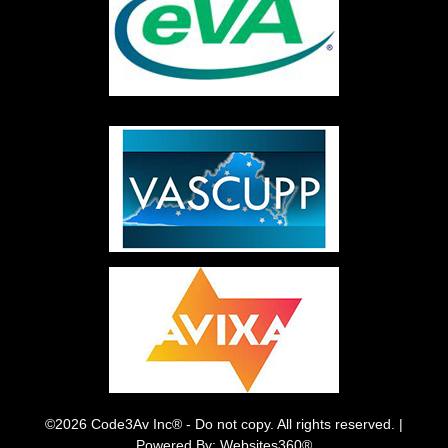
©2026 Code3Av Inc® - Do not copy. All rights reserved. |
Powered By: Websites360®