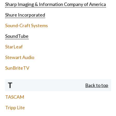
Sharp Imaging & Information Company of America
Shure Incorporated
Sound-Craft Systems
SoundTube
StarLeaf
Stewart Audio
SunBriteTV
T
Back to top
TASCAM
Tripp Lite