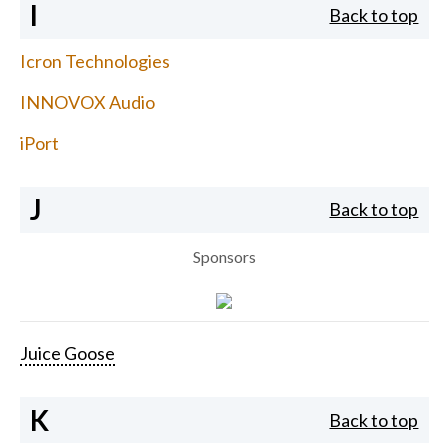
I
Back to top
Icron Technologies
INNOVOX Audio
iPort
J
Back to top
Sponsors
Juice Goose
K
Back to top