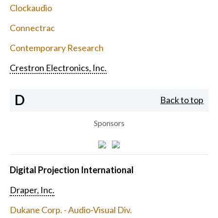
Clockaudio
Connectrac
Contemporary Research
Crestron Electronics, Inc.
D
Back to top
Sponsors
Digital Projection International
Draper, Inc.
Dukane Corp. - Audio-Visual Div.