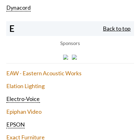
Dynacord
E
Back to top
Sponsors
EAW - Eastern Acoustic Works
Elation Lighting
Electro-Voice
Epiphan Video
EPSON
Exact Furniture