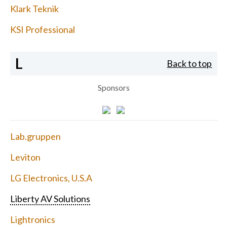
Klark Teknik
KSI Professional
L
Back to top
Sponsors
Lab.gruppen
Leviton
LG Electronics, U.S.A
Liberty AV Solutions
Lightronics