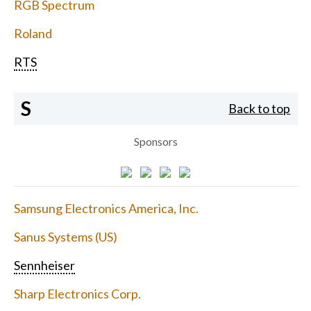
RGB Spectrum
Roland
RTS
S
Back to top
Sponsors
Samsung Electronics America, Inc.
Sanus Systems (US)
Sennheiser
Sharp Electronics Corp.