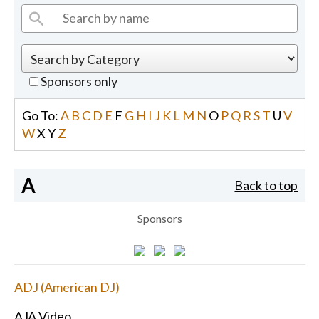
Sponsors only
Go To:
A
B
C
D
E
F
G
H
I
J
K
L
M
N
O
P
Q
R
S
T
U
V
W
X
Y
Z
A
Back to top
Sponsors
ADJ (American DJ)
AJA Video