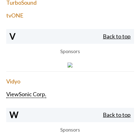
TurboSound
tvONE
V
Back to top
Sponsors
Vidyo
ViewSonic Corp.
W
Back to top
Sponsors