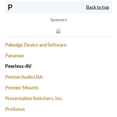
P
Back to top
Sponsors
Pakedge Device and Software
Panamax
Peerless-AV
Penton Audio USA
Premier Mounts
Presentation Switchers, Inc.
PreSonus