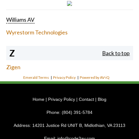
Williams AV
Wyrestorm Technologies
Z
Back to top
Zigen
Emerald Terms
|
Privacy Policy
|
Powered by AV-iQ
Home
|
Privacy Policy
|
Contact
|
Blog
Phone:
(804) 391-5784
Address:
14201 Justice Rd UNIT B, Midlothian, VA 23113
Email:
info@code3av.com