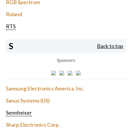
RGB Spectrum
Roland
RTS
S
Back to top
Sponsors
Samsung Electronics America, Inc.
Sanus Systems (US)
Sennheiser
Sharp Electronics Corp.