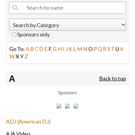
Sponsors only
Go To:
A
B
C
D
E
F
G
H
I
J
K
L
M
N
O
P
Q
R
S
T
U
V
W
X
Y
Z
A
Back to top
Sponsors
ADJ (American DJ)
AJA Video