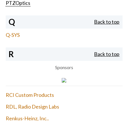
PTZOptics
Q
Back to top
Q-SYS
R
Back to top
Sponsors
RCI Custom Products
RDL, Radio Design Labs
Renkus-Heinz, Inc..