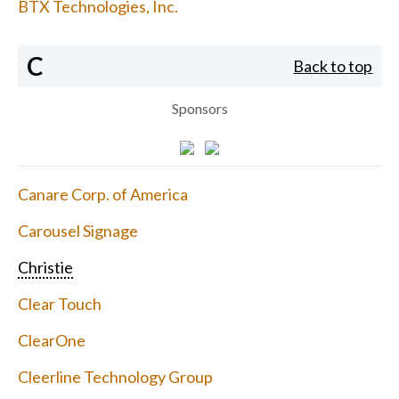
BTX Technologies, Inc.
C
Back to top
Sponsors
Canare Corp. of America
Carousel Signage
Christie
Clear Touch
ClearOne
Cleerline Technology Group