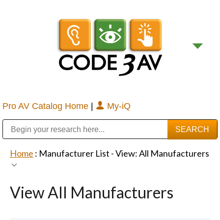
Pro AV Catalog Home
|
My-iQ
Public Address (PA), Paging & Background Music Systems
Digital & Streaming Media Distribution Equipment
Bosch Conferencing and Public Address Systems
Sharp Imaging & Information Company of America
Home
: Manufacturer List -
View: All Manufacturers
View All Manufacturers