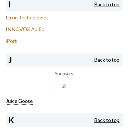
I
Back to top
Icron Technologies
INNOVOX Audio
iPort
J
Back to top
Sponsors
Juice Goose
K
Back to top