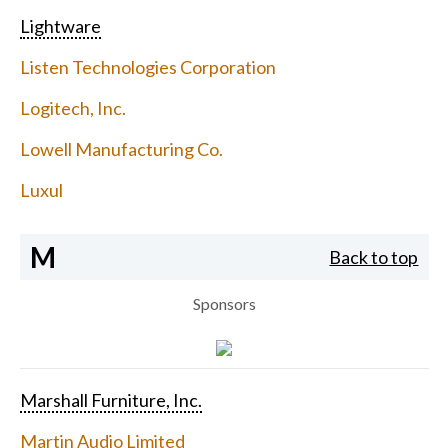
Lightware
Listen Technologies Corporation
Logitech, Inc.
Lowell Manufacturing Co.
Luxul
M
Back to top
Sponsors
Marshall Furniture, Inc.
Martin Audio Limited