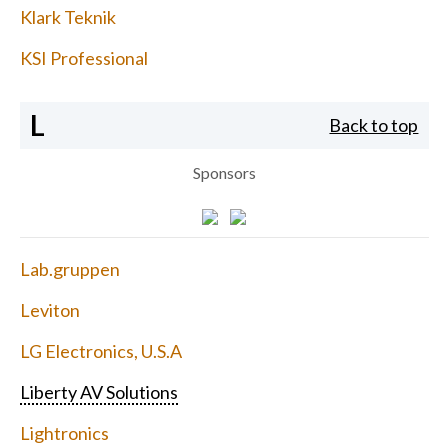
Klark Teknik
KSI Professional
L
Back to top
Sponsors
Lab.gruppen
Leviton
LG Electronics, U.S.A
Liberty AV Solutions
Lightronics