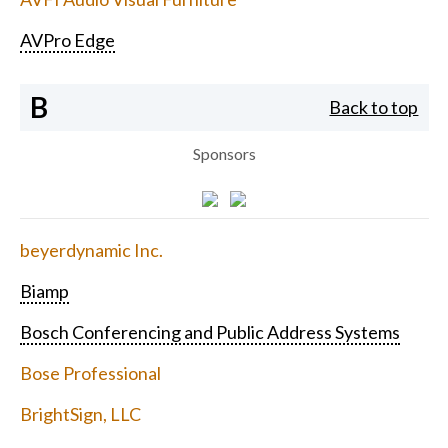
AVPro Edge
B
Back to top
Sponsors
beyerdynamic Inc.
Biamp
Bosch Conferencing and Public Address Systems
Bose Professional
BrightSign, LLC