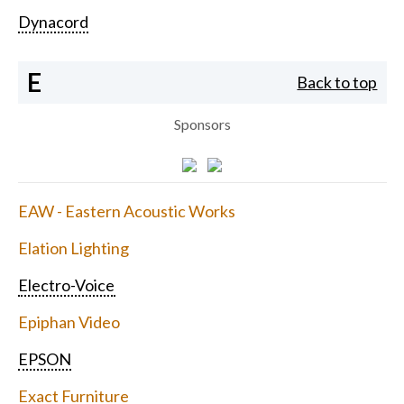
Dynacord
E
Back to top
Sponsors
EAW - Eastern Acoustic Works
Elation Lighting
Electro-Voice
Epiphan Video
EPSON
Exact Furniture