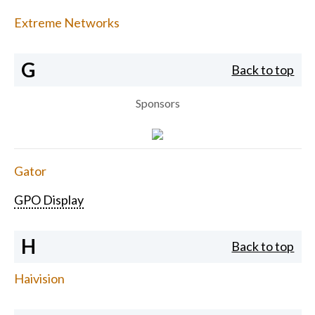
Extreme Networks
G
Back to top
Sponsors
Gator
GPO Display
H
Back to top
Haivision