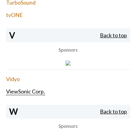
TurboSound
tvONE
V
Back to top
Sponsors
Vidyo
ViewSonic Corp.
W
Back to top
Sponsors