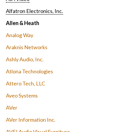
Alfatron Electronics, Inc.
Allen & Heath
Analog Way
Araknis Networks
Ashly Audio, Inc.
Atlona Technologies
Attero Tech, LLC
Aveo Systems
AVer
AVer Information Inc.
AVFI Audio Visual Furniture