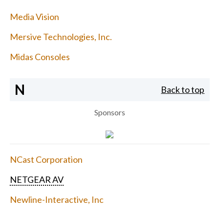
Media Vision
Mersive Technologies, Inc.
Midas Consoles
N
Back to top
Sponsors
NCast Corporation
NETGEAR AV
Newline-Interactive, Inc