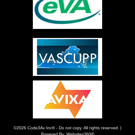
©2026 Code3Av Inc® - Do not copy. All rights reserved. |
Powered By: Websites360®