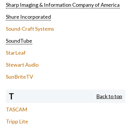
Sharp Imaging & Information Company of America
Shure Incorporated
Sound-Craft Systems
SoundTube
StarLeaf
Stewart Audio
SunBriteTV
T
Back to top
TASCAM
Tripp Lite