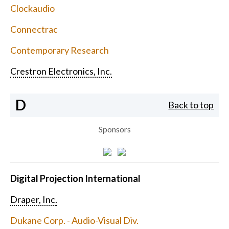
Clockaudio
Connectrac
Contemporary Research
Crestron Electronics, Inc.
D
Back to top
Sponsors
Digital Projection International
Draper, Inc.
Dukane Corp. - Audio-Visual Div.