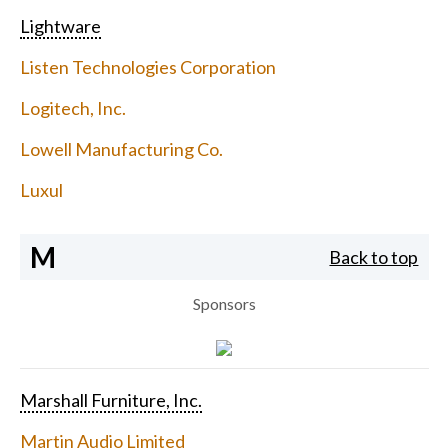
Lightware
Listen Technologies Corporation
Logitech, Inc.
Lowell Manufacturing Co.
Luxul
M
Back to top
Sponsors
Marshall Furniture, Inc.
Martin Audio Limited