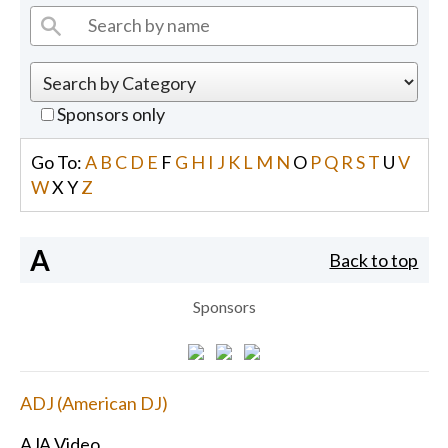
Sponsors only
Go To:
A
B
C
D
E
F
G
H
I
J
K
L
M
N
O
P
Q
R
S
T
U
V
W
X
Y
Z
A
Back to top
Sponsors
ADJ (American DJ)
AJA Video