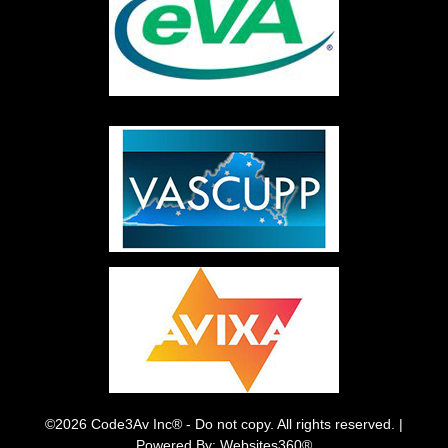
©2026 Code3Av Inc® - Do not copy. All rights reserved. |
Powered By: Websites360®