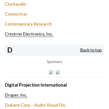
Clockaudio
Connectrac
Contemporary Research
Crestron Electronics, Inc.
D
Back to top
Sponsors
Digital Projection International
Draper, Inc.
Dukane Corp. - Audio-Visual Div.