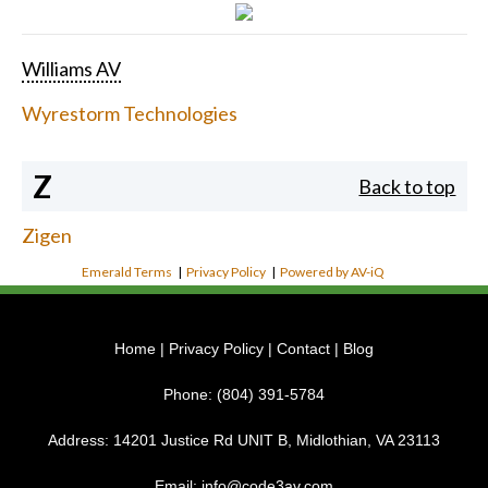
Williams AV
Wyrestorm Technologies
Z
Back to top
Zigen
Emerald Terms
|
Privacy Policy
|
Powered by AV-iQ
Home
|
Privacy Policy
|
Contact
|
Blog
Phone:
(804) 391-5784
Address:
14201 Justice Rd UNIT B, Midlothian, VA 23113
Email:
info@code3av.com