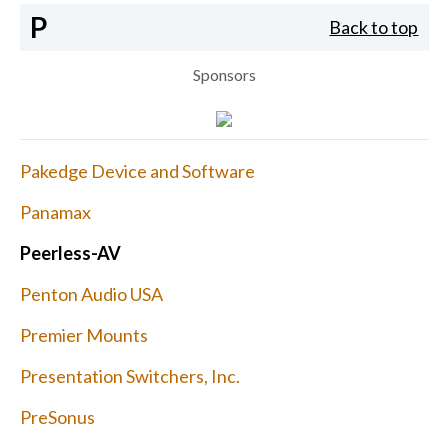
P
Back to top
Sponsors
Pakedge Device and Software
Panamax
Peerless-AV
Penton Audio USA
Premier Mounts
Presentation Switchers, Inc.
PreSonus