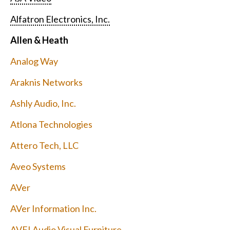
Alfatron Electronics, Inc.
Allen & Heath
Analog Way
Araknis Networks
Ashly Audio, Inc.
Atlona Technologies
Attero Tech, LLC
Aveo Systems
AVer
AVer Information Inc.
AVFI Audio Visual Furniture