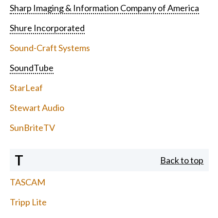
Sharp Imaging & Information Company of America
Shure Incorporated
Sound-Craft Systems
SoundTube
StarLeaf
Stewart Audio
SunBriteTV
T
Back to top
TASCAM
Tripp Lite