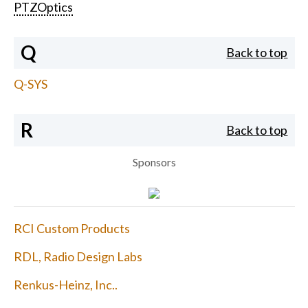
PTZOptics
Q
Back to top
Q-SYS
R
Back to top
Sponsors
RCI Custom Products
RDL, Radio Design Labs
Renkus-Heinz, Inc..