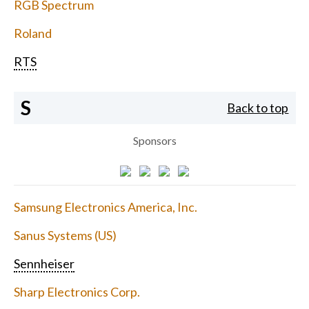
RGB Spectrum
Roland
RTS
S
Back to top
Sponsors
Samsung Electronics America, Inc.
Sanus Systems (US)
Sennheiser
Sharp Electronics Corp.