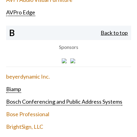
AVPro Edge
B
Back to top
Sponsors
beyerdynamic Inc.
Biamp
Bosch Conferencing and Public Address Systems
Bose Professional
BrightSign, LLC