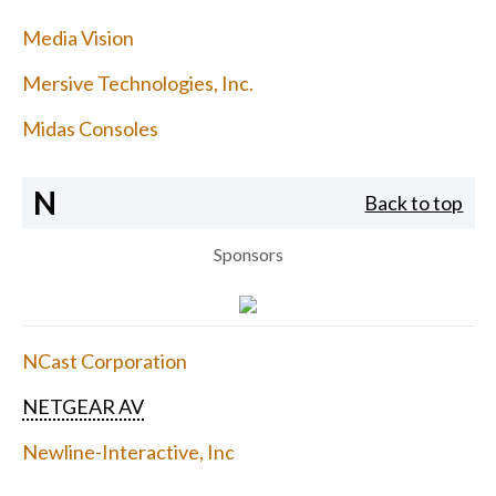
Media Vision
Mersive Technologies, Inc.
Midas Consoles
N
Back to top
Sponsors
NCast Corporation
NETGEAR AV
Newline-Interactive, Inc