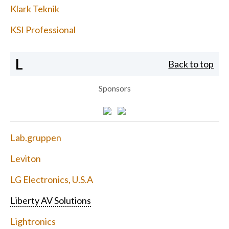
Klark Teknik
KSI Professional
L
Back to top
Sponsors
Lab.gruppen
Leviton
LG Electronics, U.S.A
Liberty AV Solutions
Lightronics