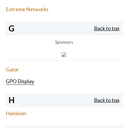
Extreme Networks
G
Back to top
Sponsors
Gator
GPO Display
H
Back to top
Haivision