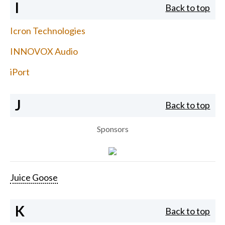
I
Back to top
Icron Technologies
INNOVOX Audio
iPort
J
Back to top
Sponsors
Juice Goose
K
Back to top