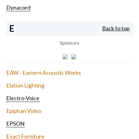
Dynacord
E
Back to top
Sponsors
EAW - Eastern Acoustic Works
Elation Lighting
Electro-Voice
Epiphan Video
EPSON
Exact Furniture