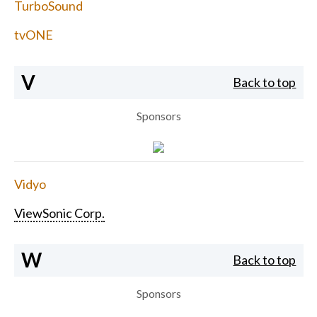
TurboSound
tvONE
V
Back to top
Sponsors
Vidyo
ViewSonic Corp.
W
Back to top
Sponsors