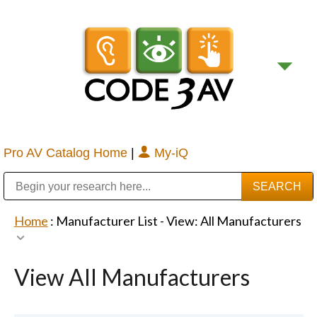
Pro AV Catalog Home
|
My-iQ
Public Address (PA), Paging & Background Music Systems
Digital & Streaming Media Distribution Equipment
Bosch Conferencing and Public Address Systems
Sharp Imaging & Information Company of America
Home
: Manufacturer List -
View: All Manufacturers
View All Manufacturers