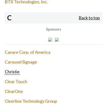
BTX Technologies, Inc.
C
Back to top
Sponsors
Canare Corp. of America
Carousel Signage
Christie
Clear Touch
ClearOne
Cleerline Technology Group