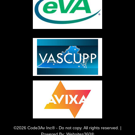
©2026 Code3Av Inc® - Do not copy. All rights reserved. |
Powered By: Websites360®