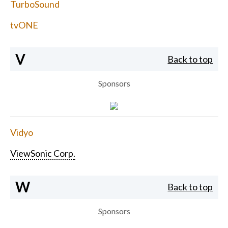
TurboSound
tvONE
V
Back to top
Sponsors
Vidyo
ViewSonic Corp.
W
Back to top
Sponsors