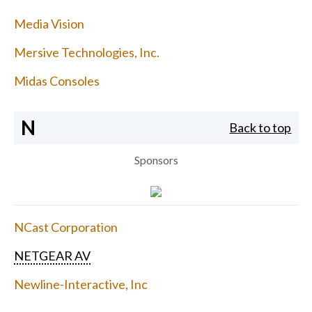
Media Vision
Mersive Technologies, Inc.
Midas Consoles
N
Back to top
Sponsors
NCast Corporation
NETGEAR AV
Newline-Interactive, Inc