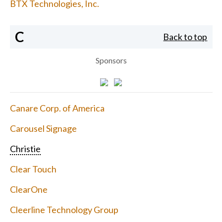
BTX Technologies, Inc.
C
Back to top
Sponsors
Canare Corp. of America
Carousel Signage
Christie
Clear Touch
ClearOne
Cleerline Technology Group