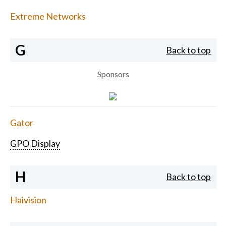
Extreme Networks
G
Back to top
Sponsors
Gator
GPO Display
H
Back to top
Haivision