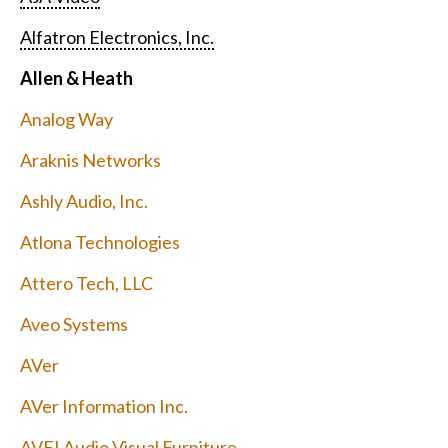
Alfatron Electronics, Inc.
Allen & Heath
Analog Way
Araknis Networks
Ashly Audio, Inc.
Atlona Technologies
Attero Tech, LLC
Aveo Systems
AVer
AVer Information Inc.
AVFI Audio Visual Furniture