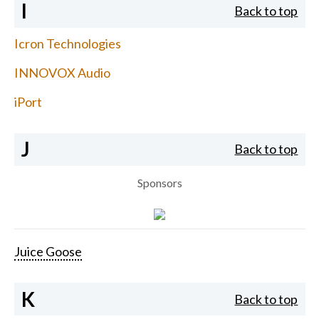
I
Back to top
Icron Technologies
INNOVOX Audio
iPort
J
Back to top
Sponsors
Juice Goose
K
Back to top