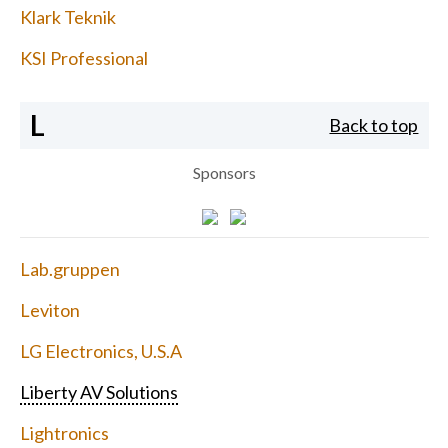
Klark Teknik
KSI Professional
L
Back to top
Sponsors
Lab.gruppen
Leviton
LG Electronics, U.S.A
Liberty AV Solutions
Lightronics