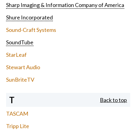
Sharp Imaging & Information Company of America
Shure Incorporated
Sound-Craft Systems
SoundTube
StarLeaf
Stewart Audio
SunBriteTV
T
Back to top
TASCAM
Tripp Lite