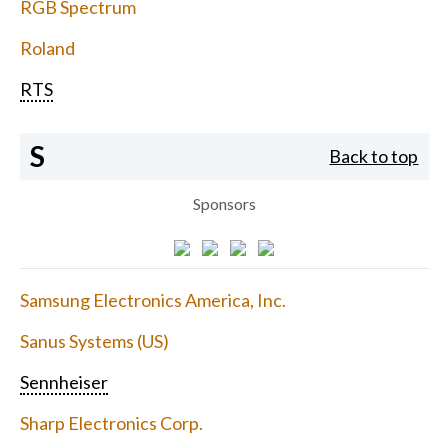
RGB Spectrum
Roland
RTS
S
Back to top
Sponsors
Samsung Electronics America, Inc.
Sanus Systems (US)
Sennheiser
Sharp Electronics Corp.