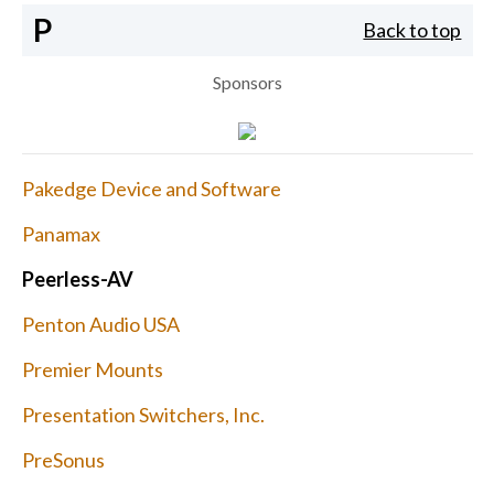
P
Back to top
Sponsors
Pakedge Device and Software
Panamax
Peerless-AV
Penton Audio USA
Premier Mounts
Presentation Switchers, Inc.
PreSonus