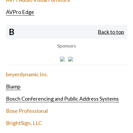
AVPro Edge
B
Back to top
Sponsors
beyerdynamic Inc.
Biamp
Bosch Conferencing and Public Address Systems
Bose Professional
BrightSign, LLC