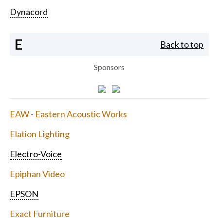
Dynacord
E
Back to top
Sponsors
EAW - Eastern Acoustic Works
Elation Lighting
Electro-Voice
Epiphan Video
EPSON
Exact Furniture