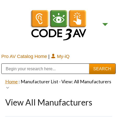
Pro AV Catalog Home
|
My-iQ
Public Address (PA), Paging & Background Music Systems
Digital & Streaming Media Distribution Equipment
Bosch Conferencing and Public Address Systems
Sharp Imaging & Information Company of America
Home
: Manufacturer List -
View: All Manufacturers
View All Manufacturers