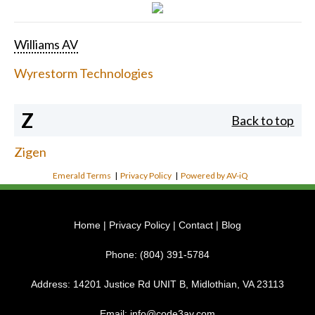
Williams AV
Wyrestorm Technologies
Z
Back to top
Zigen
Emerald Terms
|
Privacy Policy
|
Powered by AV-iQ
Home
|
Privacy Policy
|
Contact
|
Blog
Phone:
(804) 391-5784
Address:
14201 Justice Rd UNIT B, Midlothian, VA 23113
Email:
info@code3av.com