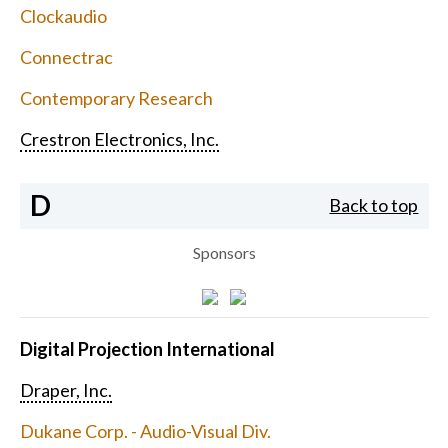
Clockaudio
Connectrac
Contemporary Research
Crestron Electronics, Inc.
D
Back to top
Sponsors
Digital Projection International
Draper, Inc.
Dukane Corp. - Audio-Visual Div.