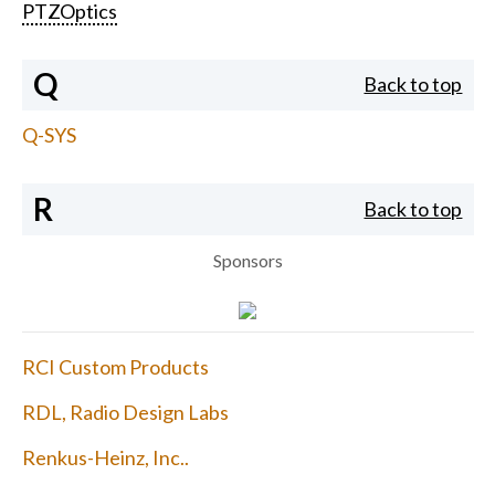
PTZOptics
Q
Back to top
Q-SYS
R
Back to top
Sponsors
RCI Custom Products
RDL, Radio Design Labs
Renkus-Heinz, Inc..