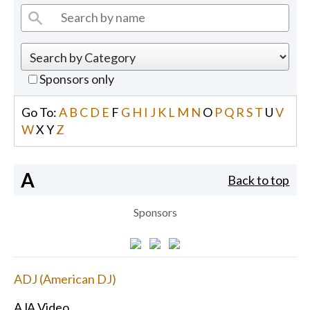
Sponsors only
Go To:
A
B
C
D
E
F
G
H
I
J
K
L
M
N
O
P
Q
R
S
T
U
V
W
X
Y
Z
A
Back to top
Sponsors
ADJ (American DJ)
AJA Video