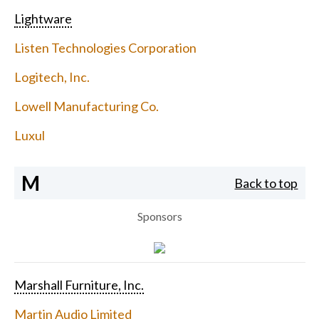
Lightware
Listen Technologies Corporation
Logitech, Inc.
Lowell Manufacturing Co.
Luxul
M
Back to top
Sponsors
Marshall Furniture, Inc.
Martin Audio Limited