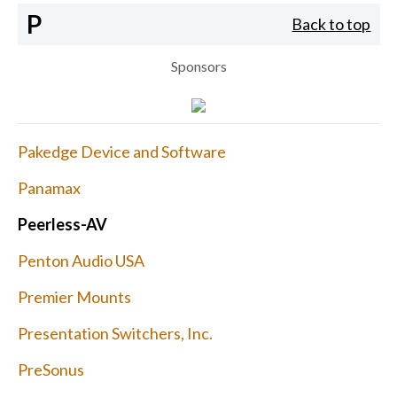
P
Back to top
Sponsors
Pakedge Device and Software
Panamax
Peerless-AV
Penton Audio USA
Premier Mounts
Presentation Switchers, Inc.
PreSonus