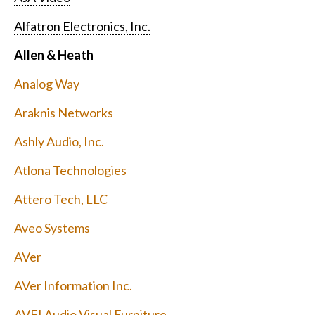
Alfatron Electronics, Inc.
Allen & Heath
Analog Way
Araknis Networks
Ashly Audio, Inc.
Atlona Technologies
Attero Tech, LLC
Aveo Systems
AVer
AVer Information Inc.
AVFI Audio Visual Furniture