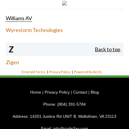
Williams AV
Wyrestorm Technologies
Z
Back to top
Zigen
Emerald Terms
|
Privacy Policy
|
Powered by AV-iQ
Home
|
Privacy Policy
|
Contact
|
Blog
Phone:
(804) 391-5784
Address:
14201 Justice Rd UNIT B, Midlothian, VA 23113
Email:
info@code3av.com