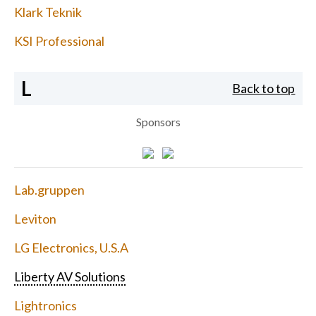
Klark Teknik
KSI Professional
L
Back to top
Sponsors
Lab.gruppen
Leviton
LG Electronics, U.S.A
Liberty AV Solutions
Lightronics