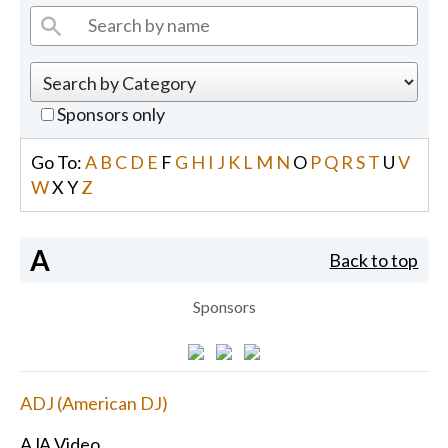
Sponsors only
Go To:
A
B
C
D
E
F
G
H
I
J
K
L
M
N
O
P
Q
R
S
T
U
V
W
X
Y
Z
A
Back to top
Sponsors
ADJ (American DJ)
AJA Video