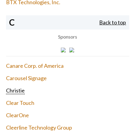
BTX Technologies, Inc.
C
Back to top
Sponsors
Canare Corp. of America
Carousel Signage
Christie
Clear Touch
ClearOne
Cleerline Technology Group