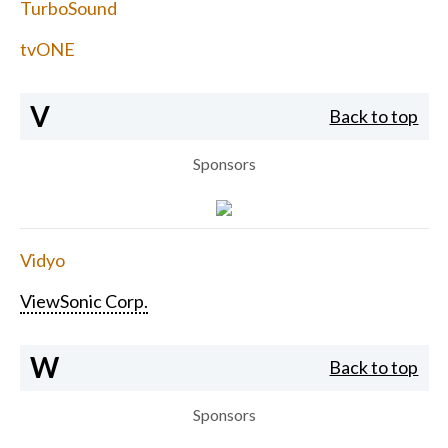
TurboSound
tvONE
V
Back to top
Sponsors
Vidyo
ViewSonic Corp.
W
Back to top
Sponsors