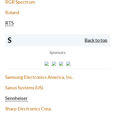
RGB Spectrum
Roland
RTS
S
Back to top
Sponsors
Samsung Electronics America, Inc.
Sanus Systems (US)
Sennheiser
Sharp Electronics Corp.