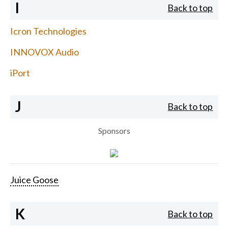
I
Back to top
Icron Technologies
INNOVOX Audio
iPort
J
Back to top
Sponsors
Juice Goose
K
Back to top