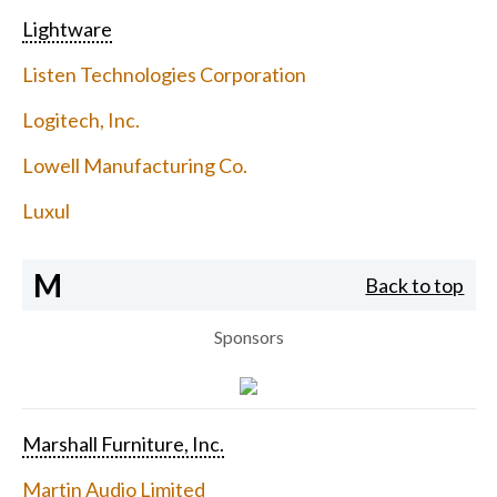
Lightware
Listen Technologies Corporation
Logitech, Inc.
Lowell Manufacturing Co.
Luxul
M
Back to top
Sponsors
Marshall Furniture, Inc.
Martin Audio Limited