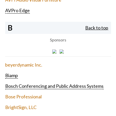
AVPro Edge
B
Back to top
Sponsors
beyerdynamic Inc.
Biamp
Bosch Conferencing and Public Address Systems
Bose Professional
BrightSign, LLC