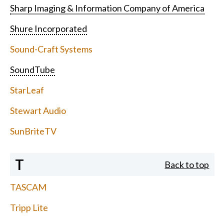
Sharp Imaging & Information Company of America
Shure Incorporated
Sound-Craft Systems
SoundTube
StarLeaf
Stewart Audio
SunBriteTV
T
Back to top
TASCAM
Tripp Lite