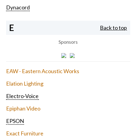
Dynacord
E
Back to top
Sponsors
EAW - Eastern Acoustic Works
Elation Lighting
Electro-Voice
Epiphan Video
EPSON
Exact Furniture