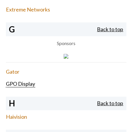
Extreme Networks
G
Back to top
Sponsors
Gator
GPO Display
H
Back to top
Haivision