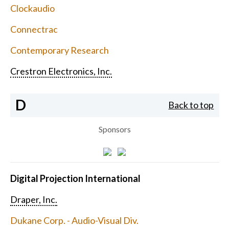
Clockaudio
Connectrac
Contemporary Research
Crestron Electronics, Inc.
D
Back to top
Sponsors
Digital Projection International
Draper, Inc.
Dukane Corp. - Audio-Visual Div.