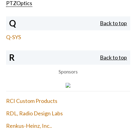
PTZOptics
Q
Back to top
Q-SYS
R
Back to top
Sponsors
RCI Custom Products
RDL, Radio Design Labs
Renkus-Heinz, Inc..