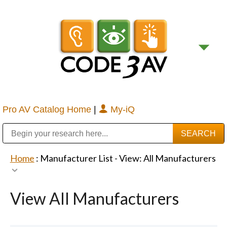
Pro AV Catalog Home
|
My-iQ
Public Address (PA), Paging & Background Music Systems
Digital & Streaming Media Distribution Equipment
Bosch Conferencing and Public Address Systems
Sharp Imaging & Information Company of America
Home
: Manufacturer List -
View: All Manufacturers
View All Manufacturers