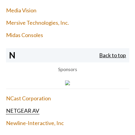
Media Vision
Mersive Technologies, Inc.
Midas Consoles
N
Back to top
Sponsors
NCast Corporation
NETGEAR AV
Newline-Interactive, Inc