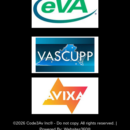
©2026 Code3Av Inc® - Do not copy. All rights reserved. |
Powered By: Websites360®