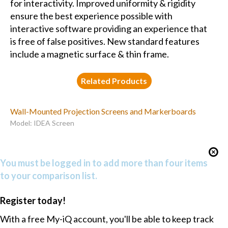
for interactivity. Improved uniformity & rigidity
ensure the best experience possible with
interactive software providing an experience that
is free of false positives. New standard features
include a magnetic surface & thin frame.
Related Products
Wall-Mounted Projection Screens and Markerboards
Model: IDEA Screen
You must be logged in to add more than four items
to your comparison list.
Register today!
With a free My-iQ account, you'll be able to keep track