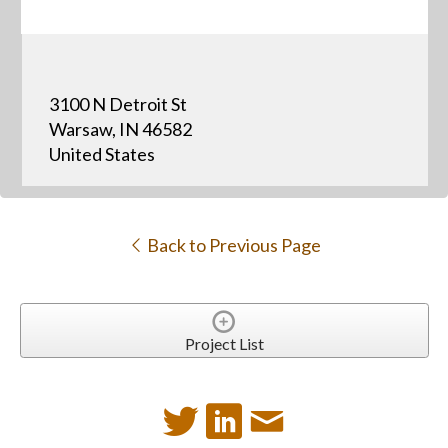
3100 N Detroit St
Warsaw, IN 46582
United States
Back to Previous Page
Project List