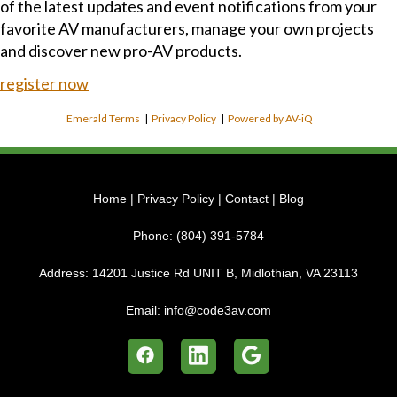
of the latest updates and event notifications from your
favorite AV manufacturers, manage your own projects
and discover new pro-AV products.
register now
Emerald Terms
|
Privacy Policy
|
Powered by AV-iQ
Home
|
Privacy Policy
|
Contact
|
Blog
Phone:
(804) 391-5784
Address:
14201 Justice Rd UNIT B, Midlothian, VA 23113
Email:
info@code3av.com