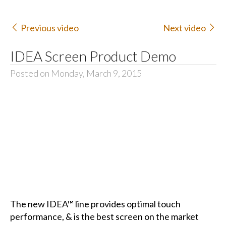
Previous video
Next video
IDEA Screen Product Demo
Posted on Monday, March 9, 2015
The new IDEA™ line provides optimal touch
performance, & is the best screen on the market