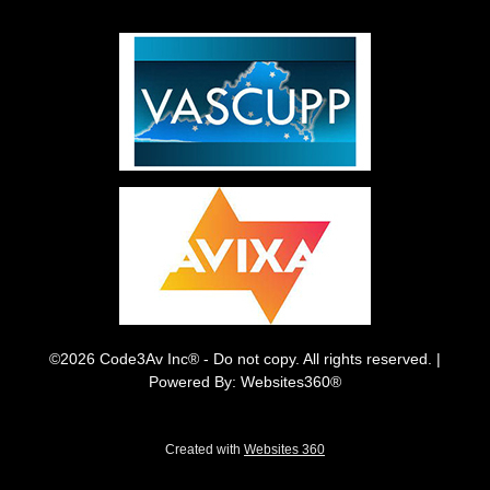
©2026 Code3Av Inc® - Do not copy. All rights reserved. |
Powered By: Websites360®
Created with
Websites 360