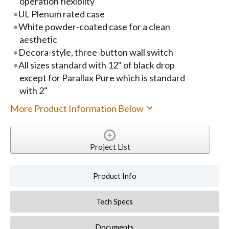
operation flexiblity
UL Plenum rated case
White powder-coated case for a clean
aesthetic
Decora-style, three-button wall switch
All sizes standard with 12" of black drop
except for Parallax Pure which is standard
with 2"
More Product Information Below
Project List
Product Info
Tech Specs
Documents