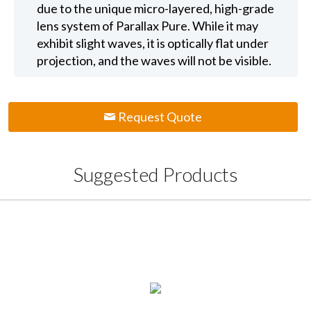
due to the unique micro-layered, high-grade
lens system of Parallax Pure. While it may
exhibit slight waves, it is optically flat under
projection, and the waves will not be visible.
Request Quote
Suggested Products