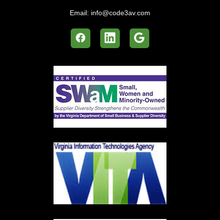
Email:
info@code3av.com