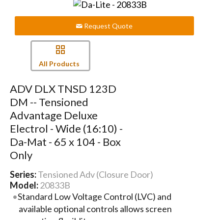
Request Quote
All Products
ADV DLX TNSD 123D
DM -- Tensioned
Advantage Deluxe
Electrol - Wide (16:10) -
Da-Mat - 65 x 104 - Box
Only
Series:
Tensioned Adv (Closure Door)
Model:
20833B
Standard Low Voltage Control (LVC) and
available optional controls allows screen