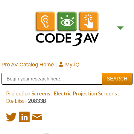
Pro AV Catalog Home
|
My-iQ
Public Address (PA), Paging & Background Music Systems
Digital & Streaming Media Distribution Equipment
Bosch Conferencing and Public Address Systems
Sharp Imaging & Information Company of America
Projection Screens
:
Electric Projection Screens
:
Da-Lite
- 20833B