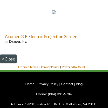
Acumen® E Electric Projection Screen
by
Draper, Inc.
×
Close
Emerald Terms
|
Privacy Policy
|
Powered by AV-iQ
Home
|
Privacy Policy
|
Contact
|
Blog
Phone:
(804) 391-5784
Address:
14201 Justice Rd UNIT B, Midlothian, VA 23113