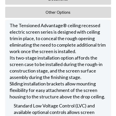
Other Options
The Tensioned Advantage® ceiling recessed
electric screen series is designed with ceiling
trim in place, to conceal the rough opening
eliminating the need to complete additional trim
work once the screen is installed.
Its two-stage installation option affords the
screen case to be installed during the rough-in
construction stage, and the screen surface
assembly during the finishing stage.
Sliding installation brackets allow mounting
flexibility for easy attachment of the screen
housing to the structure above the drop ceiling.
Standard Low Voltage Control (LVC) and
available optional controls allows screen