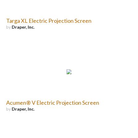
Targa XL Electric Projection Screen
by
Draper, Inc.
Acumen® V Electric Projection Screen
by
Draper, Inc.