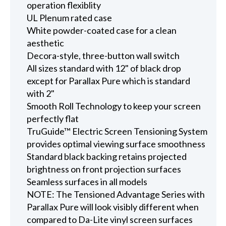
operation flexiblity
UL Plenum rated case
White powder-coated case for a clean
aesthetic
Decora-style, three-button wall switch
All sizes standard with 12" of black drop
except for Parallax Pure which is standard
with 2"
Smooth Roll Technology to keep your screen
perfectly flat
TruGuide™ Electric Screen Tensioning System
provides optimal viewing surface smoothness
Standard black backing retains projected
brightness on front projection surfaces
Seamless surfaces in all models
NOTE: The Tensioned Advantage Series with
Parallax Pure will look visibly different when
compared to Da-Lite vinyl screen surfaces