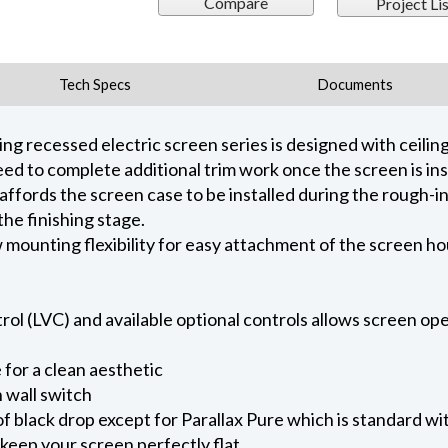
Compare
Project Lis
Tech Specs
Documents
 recessed electric screen series is designed with ceiling 
ed to complete additional trim work once the screen is ins
 affords the screen case to be installed during the rough-i
he finishing stage.
ow mounting flexibility for easy attachment of the screen h
l (LVC) and available optional controls allows screen oper
for a clean aesthetic
 wall switch
of black drop except for Parallax Pure which is standard wi
keep your screen perfectly flat