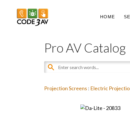
HOME
S
Pro AV Catalog
Projection Screens
:
Electric Projecti