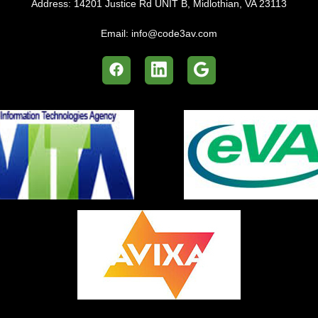
Address:
14201 Justice Rd UNIT B, Midlothian, VA 23113
Email:
info@code3av.com