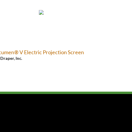
umen® V Electric Projection Screen
y
Draper, Inc.