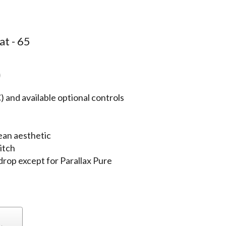
at - 65
)
 and available optional controls
ean aesthetic
itch
 drop except for Parallax Pure