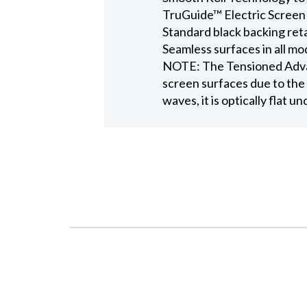
TruGuide™ Electric Screen
Standard black backing ret
Seamless surfaces in all mo
NOTE: The Tensioned Advant
screen surfaces due to the 
waves, it is optically flat u