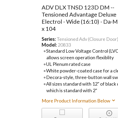
ADV DLX TNSD 123D DM --
Tensioned Advantage Deluxe
Electrol - Wide (16:10) - Da-M
x 104
Series:
Tensioned Adv (Closure Door
Model:
20833
Standard Low Voltage Control (LVC)
allows screen operation flexiblity
UL Plenum rated case
White powder-coated case for a cl
Decora-style, three-button wall sw
All sizes standard with 12" of black
which is standard with 2"
More Product Information Below