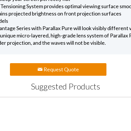
 Tensioning System provides optimal viewing surface smo
ains projected brightness on front projection surfaces
dels
age Series with Parallax Pure will look visibly different
unique micro-layered, high-grade lens system of Parallax Pu
nder projection, and the waves will not be visible.
Request Quote
Suggested Products