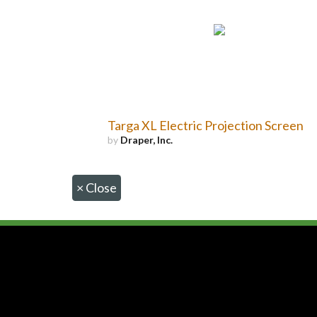
Targa XL Electric Projection Screen
by
Draper, Inc.
×
Close