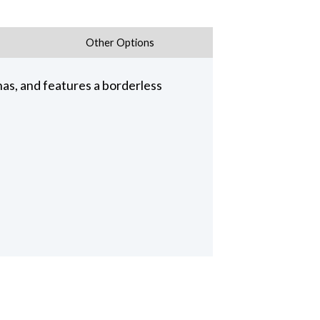
Other Options
nas, and features a borderless