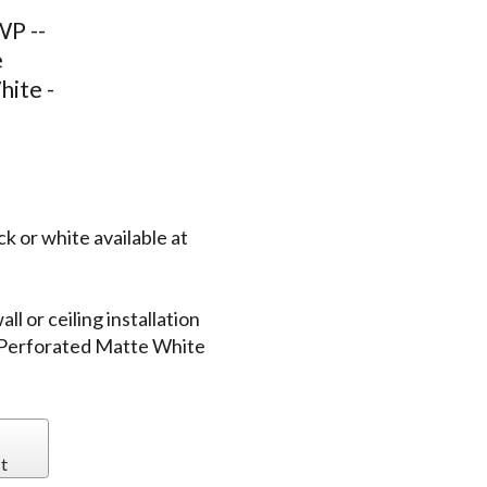
P --
e
hite -
k or white available at
l or ceiling installation
 Perforated Matte White
t