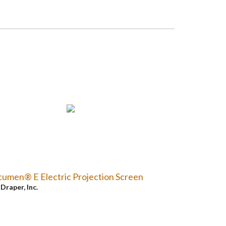
umen® E Electric Projection Screen
y
Draper, Inc.