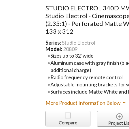
STUDIO ELECTROL 340D MW
Studio Electrol - Cinemascop
(2.35:1) - Perforated Matte W
133 x 312
Series:
Studio Electrol
Model:
20809
Sizes up to 32' wide
Aluminum case with gray finish (blac
additional charge)
Radio frequency remote control
Adjustable mounting brackets for wal
Surfaces include Matte White and
More Product Information Below
Compare
Project Lis