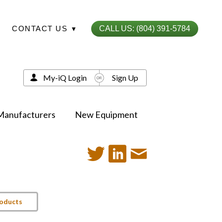
CONTACT US
▾
CALL US: (804) 391-5784
My-iQ Login
Sign Up
Manufacturers
New Equipment
roducts