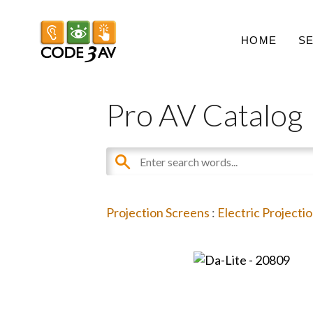
HOME
S
Pro AV Catalog
Projection Screens
:
Electric Projecti