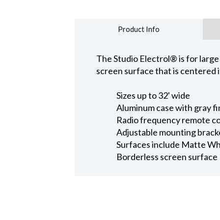
Product Info
The Studio Electrol® is for larg
screen surface that is centered 
Sizes up to 32' wide
Aluminum case with gray fin
Radio frequency remote co
Adjustable mounting brackets
Surfaces include Matte Wh
Borderless screen surface