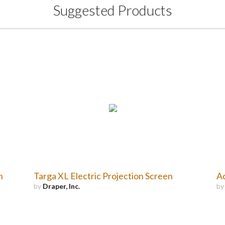
Suggested Products
n
Targa XL Electric Projection Screen
Ac
by
Draper, Inc.
b