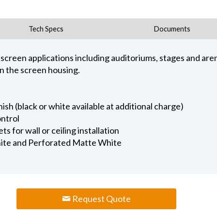
Tech Specs
Documents
e screen applications including auditoriums, stages and are
in the screen housing.
ish (black or white available at additional charge)
ntrol
 for wall or ceiling installation
ite and Perforated Matte White
Request Quote