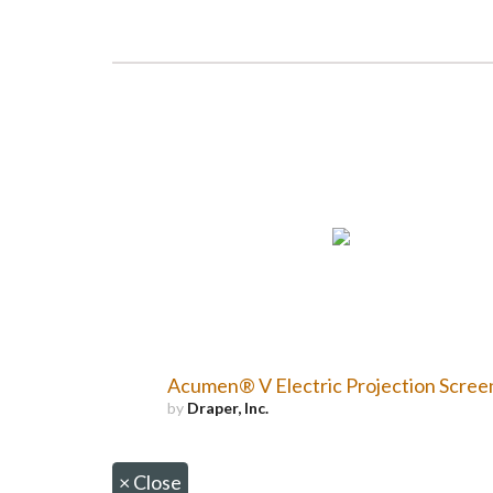
Acumen® V Electric Projection Scree
by
Draper, Inc.
×
Close