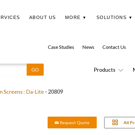
ERVICES
ABOUT US
MORE
▾
SOLUTIONS
▾
Case Studies
News
Contact Us
Products
on Screens
:
Da-Lite
- 20809
All P
Request Quote