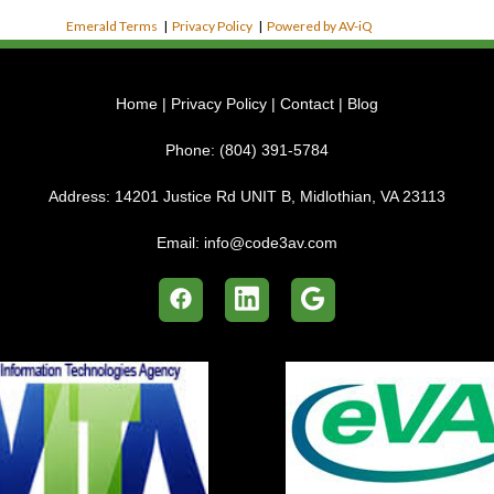
Emerald Terms
|
Privacy Policy
|
Powered by AV-iQ
Home
|
Privacy Policy
|
Contact
|
Blog
Phone:
(804) 391-5784
Address:
14201 Justice Rd UNIT B, Midlothian, VA 23113
Email:
info@code3av.com