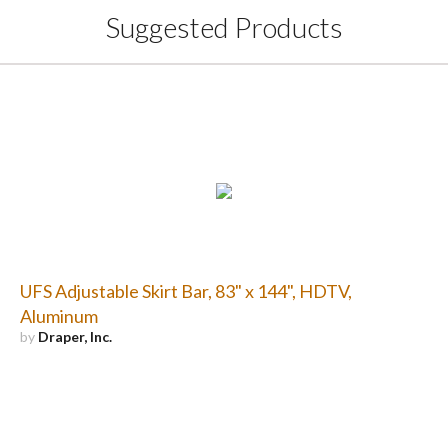
Suggested Products
UFS Adjustable Skirt Bar, 83" x 144", HDTV,
Aluminum
by
Draper, Inc.