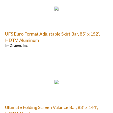
UFS Euro Format Adjustable Skirt Bar, 85" x 152",
HDTV, Aluminum
by
Draper, Inc.
Ultimate Folding Screen Valance Bar, 83" x 144",