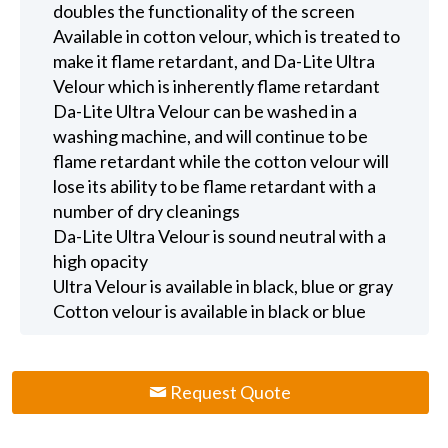
doubles the functionality of the screen
Available in cotton velour, which is treated to
make it flame retardant, and Da-Lite Ultra
Velour which is inherently flame retardant
Da-Lite Ultra Velour can be washed in a
washing machine, and will continue to be
flame retardant while the cotton velour will
lose its ability to be flame retardant with a
number of dry cleanings
Da-Lite Ultra Velour is sound neutral with a
high opacity
Ultra Velour is available in black, blue or gray
Cotton velour is available in black or blue
Request Quote