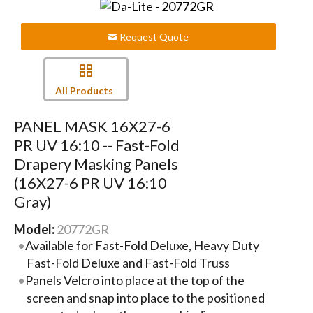
Request Quote
All Products
PANEL MASK 16X27-6
PR UV 16:10 -- Fast-Fold
Drapery Masking Panels
(16X27-6 PR UV 16:10
Gray)
Model:
20772GR
Available for Fast-Fold Deluxe, Heavy Duty
Fast-Fold Deluxe and Fast-Fold Truss
Panels Velcro into place at the top of the
screen and snap into place to the positioned