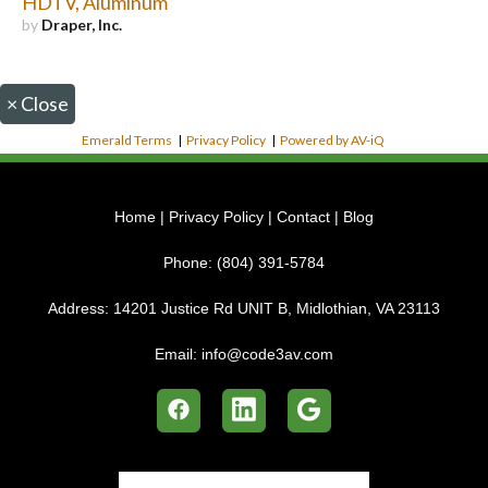
HDTV, Aluminum
by
Draper, Inc.
×
Close
Emerald Terms
|
Privacy Policy
|
Powered by AV-iQ
Home
|
Privacy Policy
|
Contact
|
Blog
Phone:
(804) 391-5784
Address:
14201 Justice Rd UNIT B, Midlothian, VA 23113
Email:
info@code3av.com