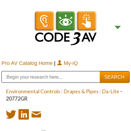
Pro AV Catalog Home
|
My-iQ
Public Address (PA), Paging & Background Music Systems
Digital & Streaming Media Distribution Equipment
Bosch Conferencing and Public Address Systems
Sharp Imaging & Information Company of America
Environmental Controls
:
Drapes & Pipes
:
Da-Lite
-
20772GR