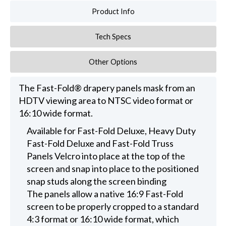
Product Info
Tech Specs
Other Options
The Fast-Fold® drapery panels mask from an
HDTV viewing area to NTSC video format or
16:10 wide format.
Available for Fast-Fold Deluxe, Heavy Duty
Fast-Fold Deluxe and Fast-Fold Truss
Panels Velcro into place at the top of the
screen and snap into place to the positioned
snap studs along the screen binding
The panels allow a native 16:9 Fast-Fold
screen to be properly cropped to a standard
4:3 format or 16:10 wide format, which