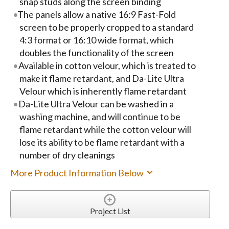
snap studs along the screen binding
The panels allow a native 16:9 Fast-Fold
screen to be properly cropped to a standard
4:3 format or 16:10 wide format, which
doubles the functionality of the screen
Available in cotton velour, which is treated to
make it flame retardant, and Da-Lite Ultra
Velour which is inherently flame retardant
Da-Lite Ultra Velour can be washed in a
washing machine, and will continue to be
flame retardant while the cotton velour will
lose its ability to be flame retardant with a
number of dry cleanings
More Product Information Below
Project List