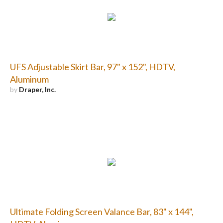
UFS Adjustable Skirt Bar, 97" x 152", HDTV,
Aluminum
by
Draper, Inc.
Ultimate Folding Screen Valance Bar, 83" x 144",