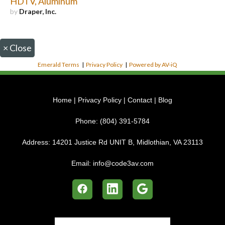
HDTV, Aluminum
by
Draper, Inc.
×
Close
Emerald Terms
|
Privacy Policy
|
Powered by AV-iQ
Home
|
Privacy Policy
|
Contact
|
Blog
Phone:
(804) 391-5784
Address:
14201 Justice Rd UNIT B, Midlothian, VA 23113
Email:
info@code3av.com