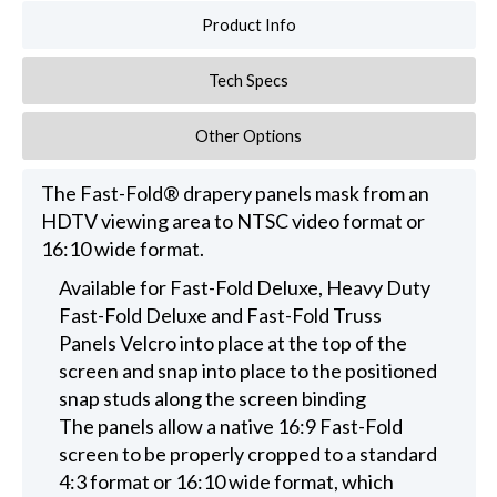
Product Info
Tech Specs
Other Options
The Fast-Fold® drapery panels mask from an
HDTV viewing area to NTSC video format or
16:10 wide format.
Available for Fast-Fold Deluxe, Heavy Duty
Fast-Fold Deluxe and Fast-Fold Truss
Panels Velcro into place at the top of the
screen and snap into place to the positioned
snap studs along the screen binding
The panels allow a native 16:9 Fast-Fold
screen to be properly cropped to a standard
4:3 format or 16:10 wide format, which