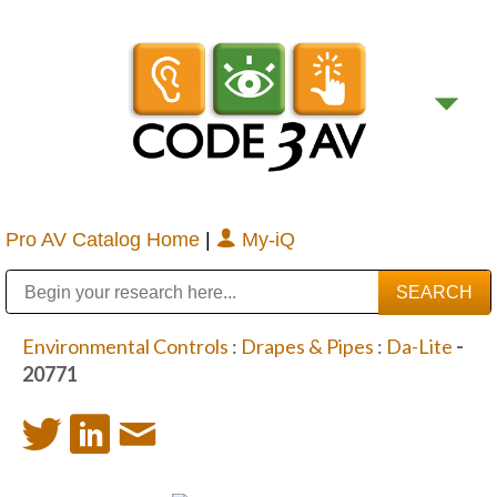
Pro AV Catalog Home
|
My-iQ
Public Address (PA), Paging & Background Music Systems
Digital & Streaming Media Distribution Equipment
Bosch Conferencing and Public Address Systems
Sharp Imaging & Information Company of America
Environmental Controls
:
Drapes & Pipes
:
Da-Lite
-
20771