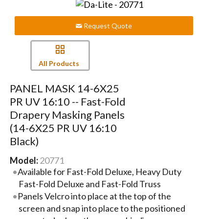
Request Quote
All Products
PANEL MASK 14-6X25
PR UV 16:10 -- Fast-Fold
Drapery Masking Panels
(14-6X25 PR UV 16:10
Black)
Model:
20771
Available for Fast-Fold Deluxe, Heavy Duty
Fast-Fold Deluxe and Fast-Fold Truss
Panels Velcro into place at the top of the
screen and snap into place to the positioned