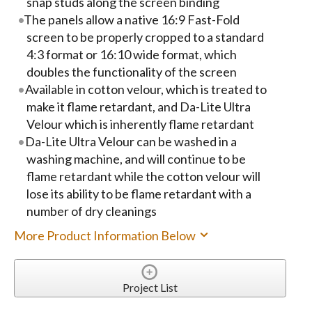
snap studs along the screen binding
The panels allow a native 16:9 Fast-Fold
screen to be properly cropped to a standard
4:3 format or 16:10 wide format, which
doubles the functionality of the screen
Available in cotton velour, which is treated to
make it flame retardant, and Da-Lite Ultra
Velour which is inherently flame retardant
Da-Lite Ultra Velour can be washed in a
washing machine, and will continue to be
flame retardant while the cotton velour will
lose its ability to be flame retardant with a
number of dry cleanings
More Product Information Below
Project List