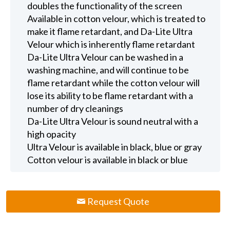
doubles the functionality of the screen
Available in cotton velour, which is treated to
make it flame retardant, and Da-Lite Ultra
Velour which is inherently flame retardant
Da-Lite Ultra Velour can be washed in a
washing machine, and will continue to be
flame retardant while the cotton velour will
lose its ability to be flame retardant with a
number of dry cleanings
Da-Lite Ultra Velour is sound neutral with a
high opacity
Ultra Velour is available in black, blue or gray
Cotton velour is available in black or blue
Request Quote