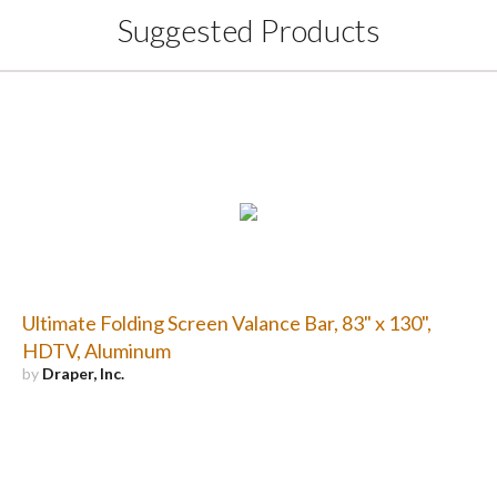
Suggested Products
Ultimate Folding Screen Valance Bar, 83" x 130",
HDTV, Aluminum
by
Draper, Inc.