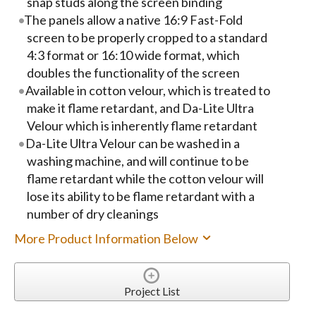
snap studs along the screen binding
The panels allow a native 16:9 Fast-Fold
screen to be properly cropped to a standard
4:3 format or 16:10 wide format, which
doubles the functionality of the screen
Available in cotton velour, which is treated to
make it flame retardant, and Da-Lite Ultra
Velour which is inherently flame retardant
Da-Lite Ultra Velour can be washed in a
washing machine, and will continue to be
flame retardant while the cotton velour will
lose its ability to be flame retardant with a
number of dry cleanings
More Product Information Below
Project List