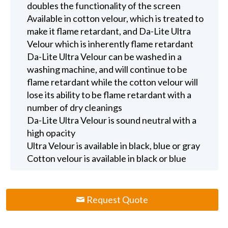
doubles the functionality of the screen
Available in cotton velour, which is treated to
make it flame retardant, and Da-Lite Ultra
Velour which is inherently flame retardant
Da-Lite Ultra Velour can be washed in a
washing machine, and will continue to be
flame retardant while the cotton velour will
lose its ability to be flame retardant with a
number of dry cleanings
Da-Lite Ultra Velour is sound neutral with a
high opacity
Ultra Velour is available in black, blue or gray
Cotton velour is available in black or blue
Request Quote