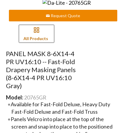
Request Quote
All Products
PANEL MASK 8-6X14-4
PR UV16:10 -- Fast-Fold
Drapery Masking Panels
(8-6X14-4 PR UV16:10
Gray)
Model:
20765GR
Available for Fast-Fold Deluxe, Heavy Duty
Fast-Fold Deluxe and Fast-Fold Truss
Panels Velcro into place at the top of the
screen and snap into place to the positioned