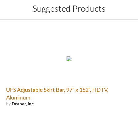
Suggested Products
UFS Adjustable Skirt Bar, 97" x 152", HDTV,
Aluminum
by
Draper, Inc.