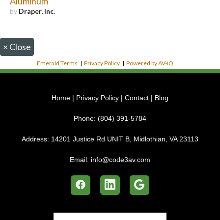
Aluminum
by
Draper, Inc.
×
Close
Emerald Terms
|
Privacy Policy
|
Powered by AV-iQ
Home
|
Privacy Policy
|
Contact
|
Blog
Phone:
(804) 391-5784
Address:
14201 Justice Rd UNIT B, Midlothian, VA 23113
Email:
info@code3av.com