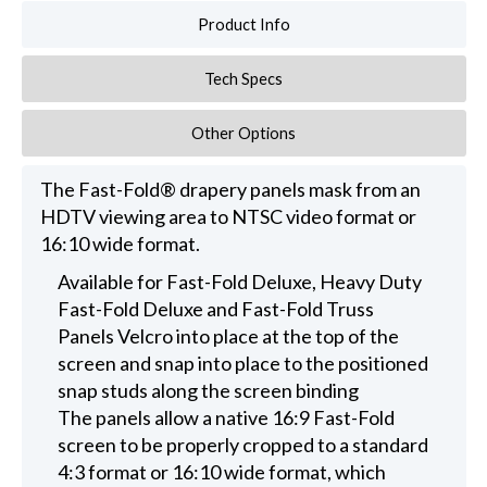
Product Info
Tech Specs
Other Options
The Fast-Fold® drapery panels mask from an
HDTV viewing area to NTSC video format or
16:10 wide format.
Available for Fast-Fold Deluxe, Heavy Duty
Fast-Fold Deluxe and Fast-Fold Truss
Panels Velcro into place at the top of the
screen and snap into place to the positioned
snap studs along the screen binding
The panels allow a native 16:9 Fast-Fold
screen to be properly cropped to a standard
4:3 format or 16:10 wide format, which