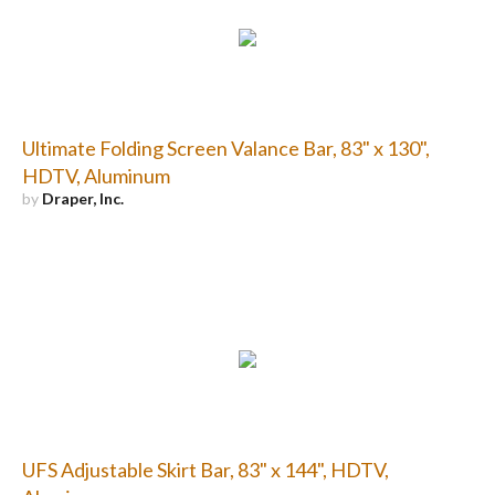
Ultimate Folding Screen Valance Bar, 83" x 130",
HDTV, Aluminum
by
Draper, Inc.
UFS Adjustable Skirt Bar, 83" x 144", HDTV,