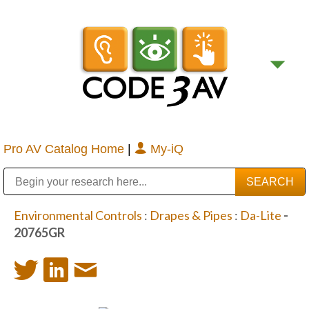
Pro AV Catalog Home
|
My-iQ
Public Address (PA), Paging & Background Music Systems
Digital & Streaming Media Distribution Equipment
Bosch Conferencing and Public Address Systems
Sharp Imaging & Information Company of America
Environmental Controls
:
Drapes & Pipes
:
Da-Lite
-
20765GR