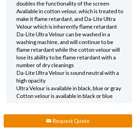
doubles the functionality of the screen
Available in cotton velour, which is treated to
make it flame retardant, and Da-Lite Ultra
Velour which is inherently flame retardant
Da-Lite Ultra Velour can be washed in a
washing machine, and will continue to be
flame retardant while the cotton velour will
lose its ability to be flame retardant with a
number of dry cleanings
Da-Lite Ultra Velour is sound neutral with a
high opacity
Ultra Velour is available in black, blue or gray
Cotton velour is available in black or blue
Request Quote