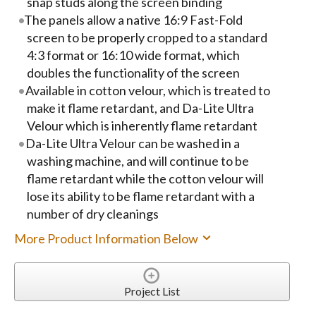
snap studs along the screen binding
The panels allow a native 16:9 Fast-Fold
screen to be properly cropped to a standard
4:3 format or 16:10 wide format, which
doubles the functionality of the screen
Available in cotton velour, which is treated to
make it flame retardant, and Da-Lite Ultra
Velour which is inherently flame retardant
Da-Lite Ultra Velour can be washed in a
washing machine, and will continue to be
flame retardant while the cotton velour will
lose its ability to be flame retardant with a
number of dry cleanings
More Product Information Below
Project List