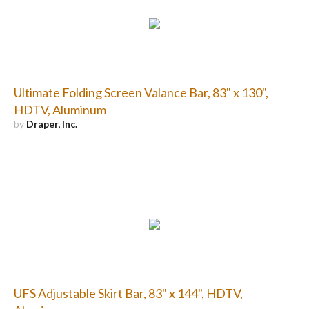
Ultimate Folding Screen Valance Bar, 83" x 130",
HDTV, Aluminum
by
Draper, Inc.
UFS Adjustable Skirt Bar, 83" x 144", HDTV,