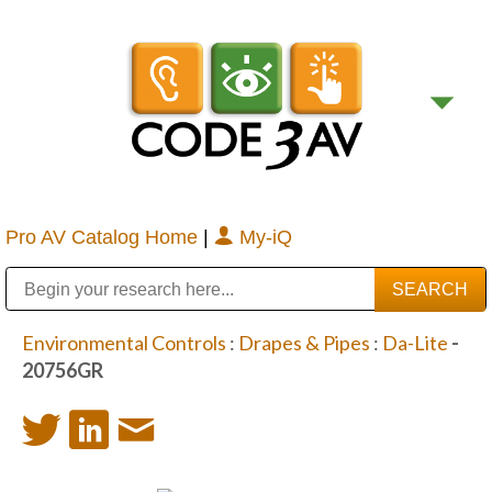
Pro AV Catalog Home
|
My-iQ
Public Address (PA), Paging & Background Music Systems
Digital & Streaming Media Distribution Equipment
Bosch Conferencing and Public Address Systems
Sharp Imaging & Information Company of America
Environmental Controls
:
Drapes & Pipes
:
Da-Lite
-
20756GR