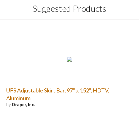
Suggested Products
UFS Adjustable Skirt Bar, 97" x 152", HDTV,
Aluminum
by
Draper, Inc.