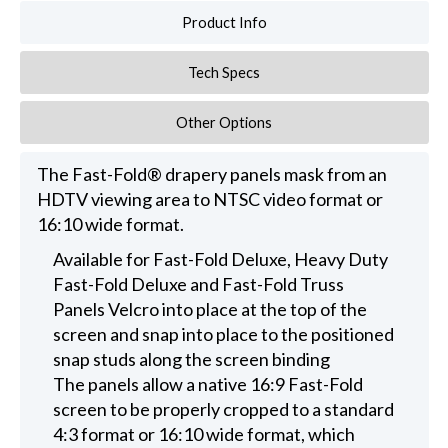
Product Info
Tech Specs
Other Options
The Fast-Fold® drapery panels mask from an
HDTV viewing area to NTSC video format or
16:10 wide format.
Available for Fast-Fold Deluxe, Heavy Duty
Fast-Fold Deluxe and Fast-Fold Truss
Panels Velcro into place at the top of the
screen and snap into place to the positioned
snap studs along the screen binding
The panels allow a native 16:9 Fast-Fold
screen to be properly cropped to a standard
4:3 format or 16:10 wide format, which