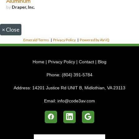
Aluminum
by
Draper, Inc.
×
Close
Emerald Terms
|
Privacy Policy
|
Powered by AV-iQ
Home
|
Privacy Policy
|
Contact
|
Blog
Phone:
(804) 391-5784
Address:
14201 Justice Rd UNIT B, Midlothian, VA 23113
Email:
info@code3av.com