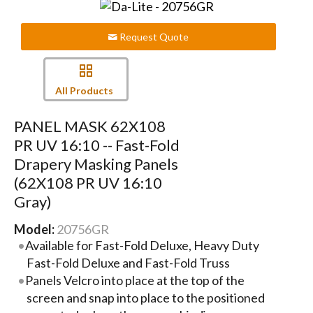
Request Quote
All Products
PANEL MASK 62X108
PR UV 16:10 -- Fast-Fold
Drapery Masking Panels
(62X108 PR UV 16:10
Gray)
Model:
20756GR
Available for Fast-Fold Deluxe, Heavy Duty
Fast-Fold Deluxe and Fast-Fold Truss
Panels Velcro into place at the top of the
screen and snap into place to the positioned