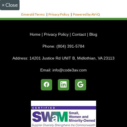
×
Close
Emerald Terms
|
Privacy Policy
|
Powered by AV-iQ
Home
|
Privacy Policy
|
Contact
|
Blog
Phone:
(804) 391-5784
Address:
14201 Justice Rd UNIT B, Midlothian, VA 23113
Email:
info@code3av.com