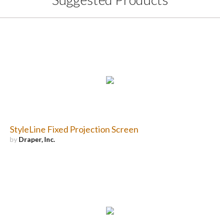
StyleLine Fixed Projection Screen
by
Draper, Inc.