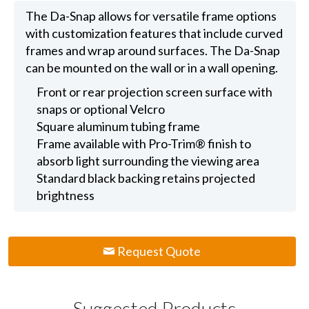
The Da-Snap allows for versatile frame options
with customization features that include curved
frames and wrap around surfaces. The Da-Snap
can be mounted on the wall or in a wall opening.
Front or rear projection screen surface with
snaps or optional Velcro
Square aluminum tubing frame
Frame available with Pro-Trim® finish to
absorb light surrounding the viewing area
Standard black backing retains projected
brightness
Request Quote
Suggested Products