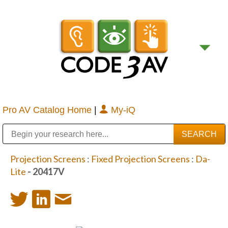
Pro AV Catalog Home
|
My-iQ
Public Address (PA), Paging & Background Music Systems
Digital & Streaming Media Distribution Equipment
Bosch Conferencing and Public Address Systems
Sharp Imaging & Information Company of America
Projection Screens
:
Fixed Projection Screens
:
Da-
Lite
- 20417V