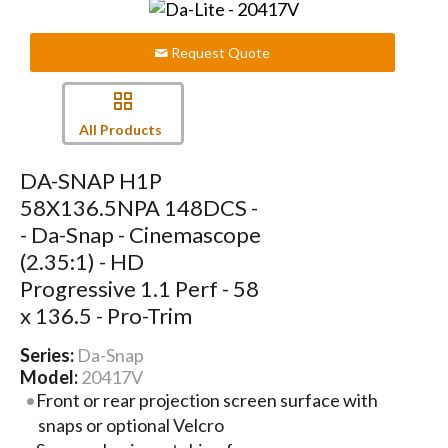
Request Quote
All Products
DA-SNAP H1P
58X136.5NPA 148DCS -
- Da-Snap - Cinemascope
(2.35:1) - HD
Progressive 1.1 Perf - 58
x 136.5 - Pro-Trim
Series:
Da-Snap
Model:
20417V
Front or rear projection screen surface with
snaps or optional Velcro