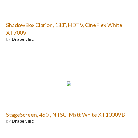
ShadowBox Clarion, 133", HDTV, CineFlex White
XT700V
by
Draper, Inc.
StageScreen, 450", NTSC, Matt White XT1000VB
by
Draper, Inc.