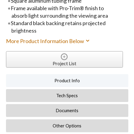
Square aluminum tubing frame
Frame available with Pro-Trim® finish to
absorb light surrounding the viewing area
Standard black backing retains projected
brightness
More Product Information Below
Project List
Product Info
Tech Specs
Documents
Other Options