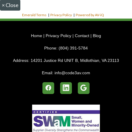
×
Close
Emerald Terms
|
Privacy Policy
|
Powered by AV-iQ
Home
|
Privacy Policy
|
Contact
|
Blog
Phone:
(804) 391-5784
Address:
14201 Justice Rd UNIT B, Midlothian, VA 23113
Email:
info@code3av.com