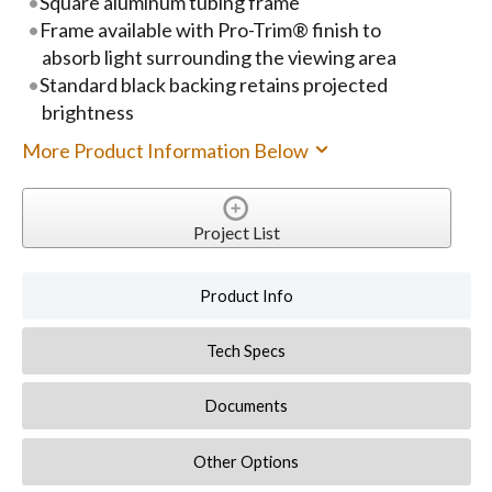
Square aluminum tubing frame
Frame available with Pro-Trim® finish to
absorb light surrounding the viewing area
Standard black backing retains projected
brightness
More Product Information Below
Project List
Product Info
Tech Specs
Documents
Other Options