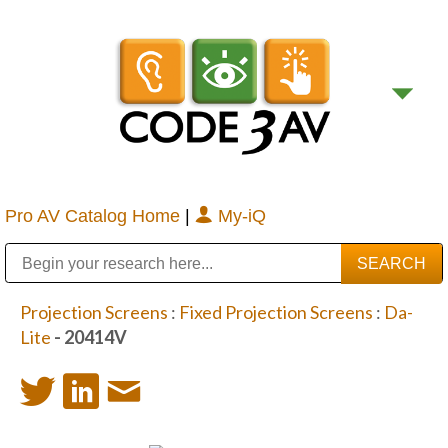
Pro AV Catalog Home
|
My-iQ
Public Address (PA), Paging & Background Music Systems
Digital & Streaming Media Distribution Equipment
Bosch Conferencing and Public Address Systems
Sharp Imaging & Information Company of America
Projection Screens
:
Fixed Projection Screens
:
Da-
Lite
- 20414V