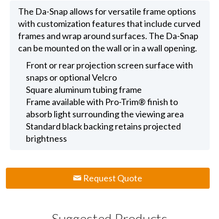
The Da-Snap allows for versatile frame options
with customization features that include curved
frames and wrap around surfaces. The Da-Snap
can be mounted on the wall or in a wall opening.
Front or rear projection screen surface with
snaps or optional Velcro
Square aluminum tubing frame
Frame available with Pro-Trim® finish to
absorb light surrounding the viewing area
Standard black backing retains projected
brightness
Request Quote
Suggested Products