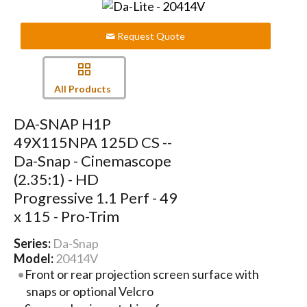
Request Quote
All Products
DA-SNAP H1P
49X115NPA 125D CS --
Da-Snap - Cinemascope
(2.35:1) - HD
Progressive 1.1 Perf - 49
x 115 - Pro-Trim
Series:
Da-Snap
Model:
20414V
Front or rear projection screen surface with
snaps or optional Velcro