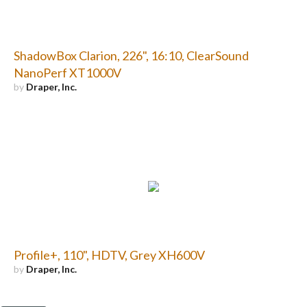
ShadowBox Clarion, 226", 16:10, ClearSound
NanoPerf XT1000V
by
Draper, Inc.
Profile+, 110", HDTV, Grey XH600V
by
Draper, Inc.