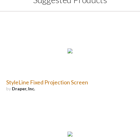
StyleLine Fixed Projection Screen
by
Draper, Inc.