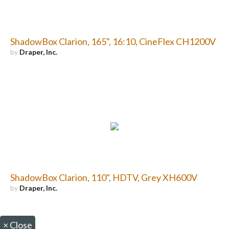
ShadowBox Clarion, 165", 16:10, CineFlex CH1200V
by
Draper, Inc.
ShadowBox Clarion, 110", HDTV, Grey XH600V
by
Draper, Inc.
×
Close