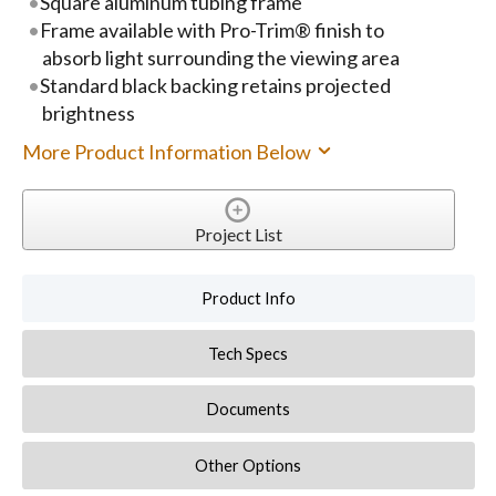
Square aluminum tubing frame
Frame available with Pro-Trim® finish to
absorb light surrounding the viewing area
Standard black backing retains projected
brightness
More Product Information Below
Project List
Product Info
Tech Specs
Documents
Other Options