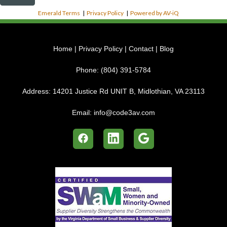
Emerald Terms
|
Privacy Policy
|
Powered by AV-iQ
Home
|
Privacy Policy
|
Contact
|
Blog
Phone:
(804) 391-5784
Address:
14201 Justice Rd UNIT B, Midlothian, VA 23113
Email:
info@code3av.com