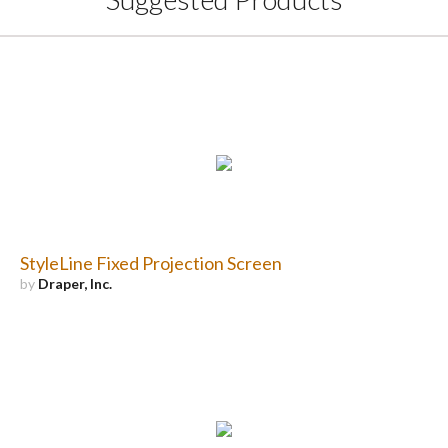
StyleLine Fixed Projection Screen
by
Draper, Inc.