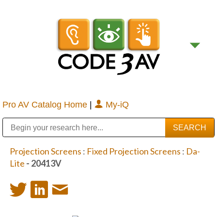
Pro AV Catalog Home
|
My-iQ
Public Address (PA), Paging & Background Music Systems
Digital & Streaming Media Distribution Equipment
Bosch Conferencing and Public Address Systems
Sharp Imaging & Information Company of America
Projection Screens
:
Fixed Projection Screens
:
Da-
Lite
- 20413V