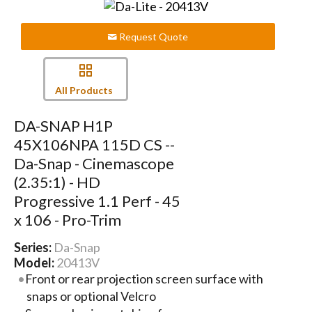
Request Quote
All Products
DA-SNAP H1P
45X106NPA 115D CS --
Da-Snap - Cinemascope
(2.35:1) - HD
Progressive 1.1 Perf - 45
x 106 - Pro-Trim
Series:
Da-Snap
Model:
20413V
Front or rear projection screen surface with
snaps or optional Velcro