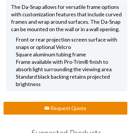
The Da-Snap allows for versatile frame options
with customization features that include curved
frames and wrap around surfaces. The Da-Snap
can be mounted on the wall or in a wall opening.
Front or rear projection screen surface with
snaps or optional Velcro
Square aluminum tubing frame
Frame available with Pro-Trim® finish to
absorb light surrounding the viewing area
Standard black backing retains projected
brightness
Request Quote
Suggested Products