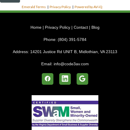
Emerald Terms
|
Privacy Policy
|
Powered by AV-iQ
Home
|
Privacy Policy
|
Contact
|
Blog
Phone:
(804) 391-5784
Address:
14201 Justice Rd UNIT B, Midlothian, VA 23113
Email:
info@code3av.com