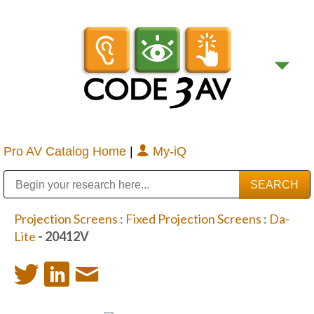
Pro AV Catalog Home
|
My-iQ
Public Address (PA), Paging & Background Music Systems
Digital & Streaming Media Distribution Equipment
Bosch Conferencing and Public Address Systems
Sharp Imaging & Information Company of America
Projection Screens
:
Fixed Projection Screens
:
Da-
Lite
- 20412V