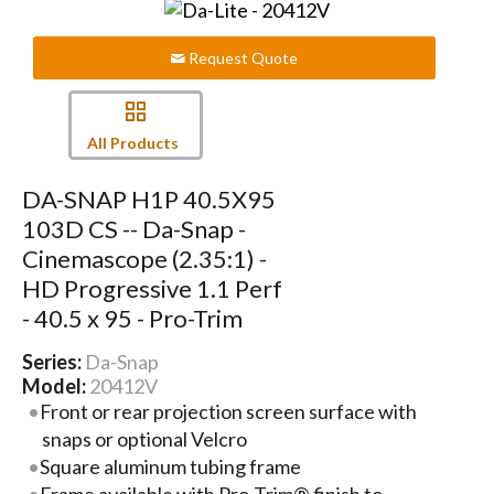
Request Quote
All Products
DA-SNAP H1P 40.5X95
103D CS -- Da-Snap -
Cinemascope (2.35:1) -
HD Progressive 1.1 Perf
- 40.5 x 95 - Pro-Trim
Series:
Da-Snap
Model:
20412V
Front or rear projection screen surface with
snaps or optional Velcro
Square aluminum tubing frame
Frame available with Pro-Trim® finish to