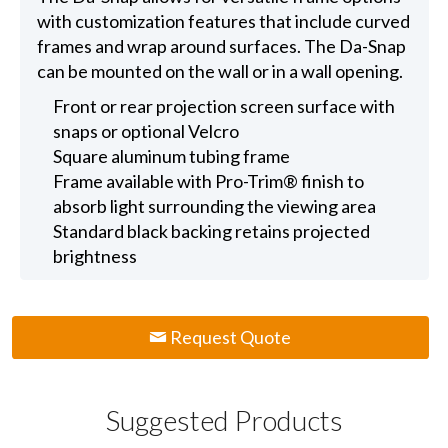
with customization features that include curved
frames and wrap around surfaces. The Da-Snap
can be mounted on the wall or in a wall opening.
Front or rear projection screen surface with
snaps or optional Velcro
Square aluminum tubing frame
Frame available with Pro-Trim® finish to
absorb light surrounding the viewing area
Standard black backing retains projected
brightness
Request Quote
Suggested Products