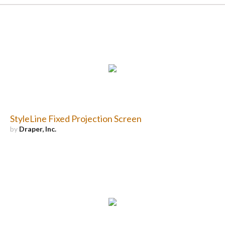
StyleLine Fixed Projection Screen
by
Draper, Inc.