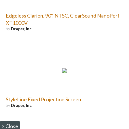
Edgeless Clarion, 90", NTSC, ClearSound NanoPerf
XT1000V
by
Draper, Inc.
StyleLine Fixed Projection Screen
by
Draper, Inc.
×
Close