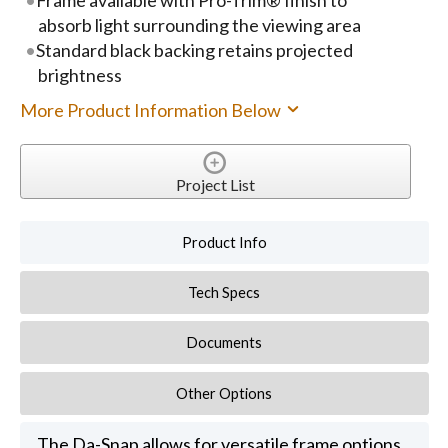
absorb light surrounding the viewing area
Standard black backing retains projected
brightness
More Product Information Below
Project List
Product Info
Tech Specs
Documents
Other Options
The Da-Snap allows for versatile frame options