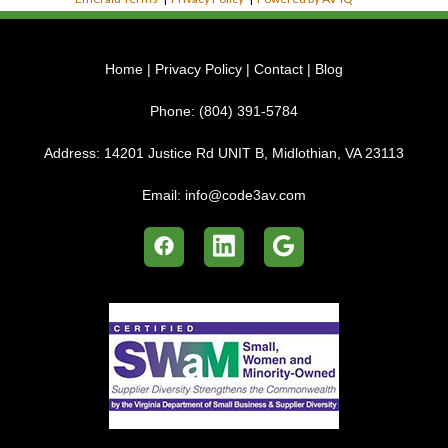
Home
|
Privacy Policy
|
Contact
|
Blog
Phone:
(804) 391-5784
Address:
14201 Justice Rd UNIT B, Midlothian, VA 23113
Email:
info@code3av.com