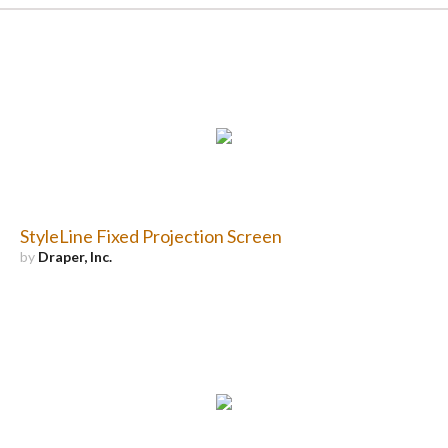
StyleLine Fixed Projection Screen
by
Draper, Inc.