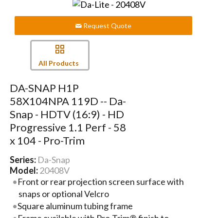
Request Quote
All Products
DA-SNAP H1P
58X104NPA 119D -- Da-
Snap - HDTV (16:9) - HD
Progressive 1.1 Perf - 58
x 104 - Pro-Trim
Series:
Da-Snap
Model:
20408V
Front or rear projection screen surface with
snaps or optional Velcro
Square aluminum tubing frame
Frame available with Pro-Trim® finish to