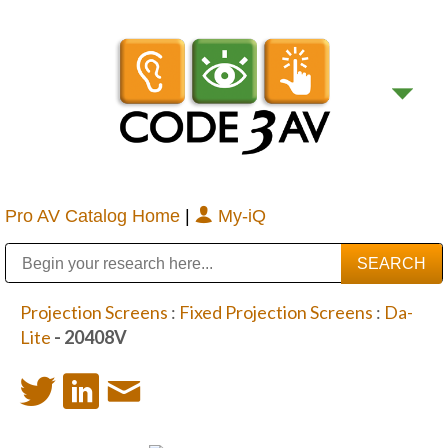
Pro AV Catalog Home
|
My-iQ
Public Address (PA), Paging & Background Music Systems
Digital & Streaming Media Distribution Equipment
Bosch Conferencing and Public Address Systems
Sharp Imaging & Information Company of America
Projection Screens
:
Fixed Projection Screens
:
Da-
Lite
- 20408V