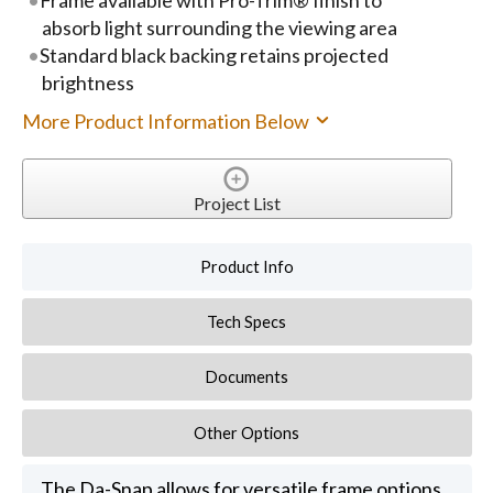
absorb light surrounding the viewing area
Standard black backing retains projected
brightness
More Product Information Below
Project List
Product Info
Tech Specs
Documents
Other Options
The Da-Snap allows for versatile frame options