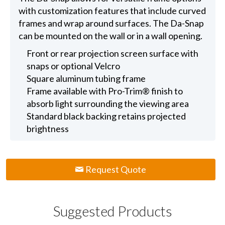
with customization features that include curved
frames and wrap around surfaces. The Da-Snap
can be mounted on the wall or in a wall opening.
Front or rear projection screen surface with
snaps or optional Velcro
Square aluminum tubing frame
Frame available with Pro-Trim® finish to
absorb light surrounding the viewing area
Standard black backing retains projected
brightness
Request Quote
Suggested Products