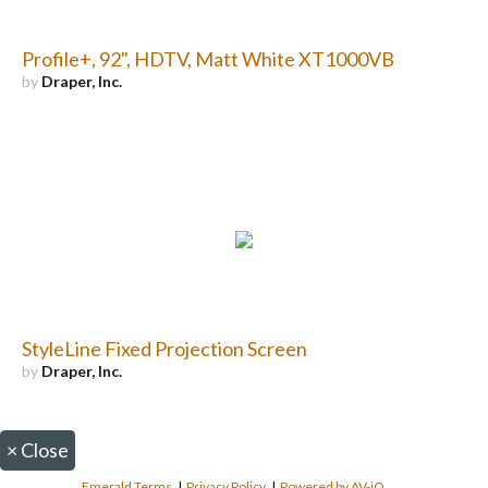
Profile+, 92", HDTV, Matt White XT1000VB
by
Draper, Inc.
StyleLine Fixed Projection Screen
by
Draper, Inc.
×
Close
Emerald Terms
|
Privacy Policy
|
Powered by AV-iQ