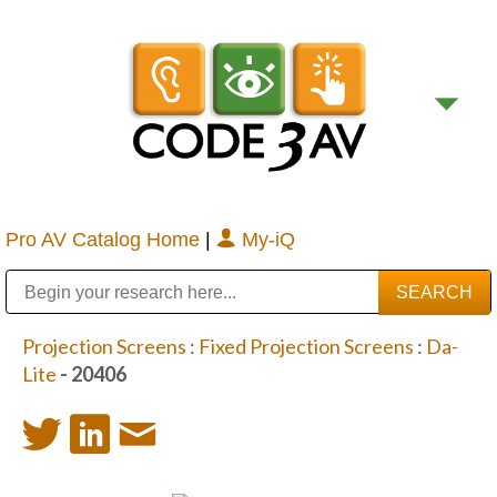
Pro AV Catalog Home
|
My-iQ
Public Address (PA), Paging & Background Music Systems
Digital & Streaming Media Distribution Equipment
Bosch Conferencing and Public Address Systems
Sharp Imaging & Information Company of America
Projection Screens
:
Fixed Projection Screens
:
Da-
Lite
- 20406