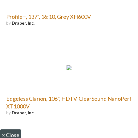
Profile+, 137", 16:10, Grey XH600V
by
Draper, Inc.
Edgeless Clarion, 106", HDTV, ClearSound NanoPerf
XT1000V
by
Draper, Inc.
×
Close