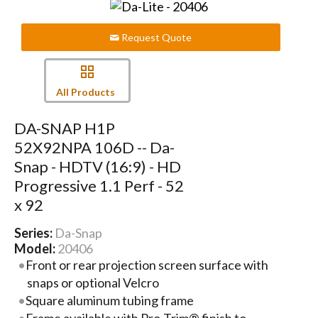
Request Quote
All Products
DA-SNAP H1P
52X92NPA 106D -- Da-
Snap - HDTV (16:9) - HD
Progressive 1.1 Perf - 52
x 92
Series:
Da-Snap
Model:
20406
Front or rear projection screen surface with
snaps or optional Velcro
Square aluminum tubing frame
Frame available with Pro-Trim® finish to