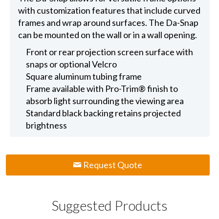
with customization features that include curved
frames and wrap around surfaces. The Da-Snap
can be mounted on the wall or in a wall opening.
Front or rear projection screen surface with
snaps or optional Velcro
Square aluminum tubing frame
Frame available with Pro-Trim® finish to
absorb light surrounding the viewing area
Standard black backing retains projected
brightness
Request Quote
Suggested Products