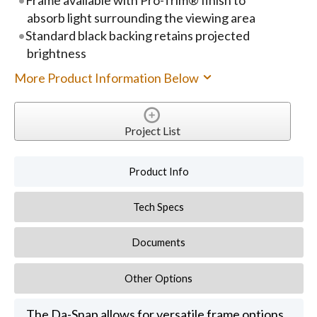
absorb light surrounding the viewing area
Standard black backing retains projected
brightness
More Product Information Below
Project List
Product Info
Tech Specs
Documents
Other Options
The Da-Snap allows for versatile frame options