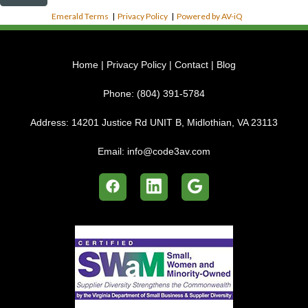
Emerald Terms
|
Privacy Policy
|
Powered by AV-iQ
Home
|
Privacy Policy
|
Contact
|
Blog
Phone:
(804) 391-5784
Address:
14201 Justice Rd UNIT B, Midlothian, VA 23113
Email:
info@code3av.com