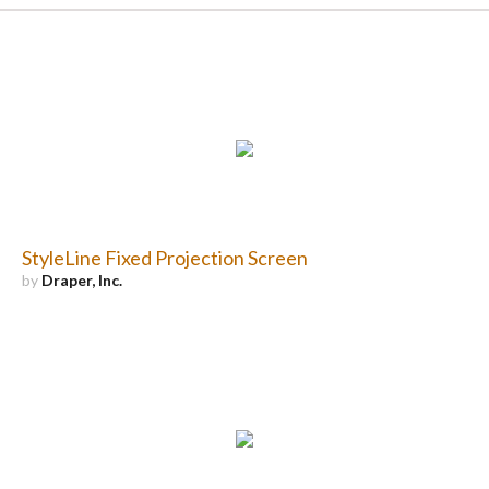
StyleLine Fixed Projection Screen
by
Draper, Inc.