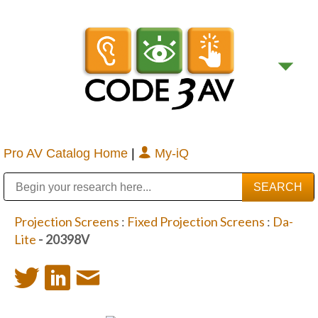
Pro AV Catalog Home
|
My-iQ
Public Address (PA), Paging & Background Music Systems
Digital & Streaming Media Distribution Equipment
Bosch Conferencing and Public Address Systems
Sharp Imaging & Information Company of America
Projection Screens
:
Fixed Projection Screens
:
Da-
Lite
- 20398V