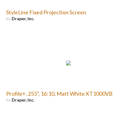
StyleLine Fixed Projection Screen
by
Draper, Inc.
Profile+, 255", 16:10, Matt White XT1000VB
by
Draper, Inc.