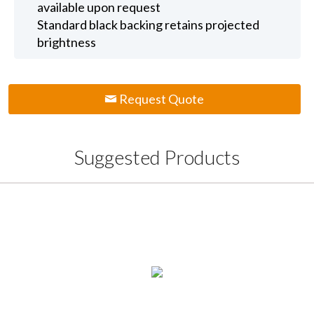
available upon request
Standard black backing retains projected
brightness
Request Quote
Suggested Products