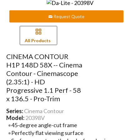
Request Quote
All Products
CINEMA CONTOUR
H1P 148D 58X -- Cinema
Contour - Cinemascope
(2.35:1) - HD
Progressive 1.1 Perf - 58
x 136.5 - Pro-Trim
Series:
Cinema Contour
Model:
20398V
45-degree angle-cut frame
Perfectly flat viewing surface