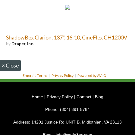
ShadowBox Clarion, 137", 16:10, CineFlex CH1200V
by
Draper, Inc.
×
Close
Emerald Terms
|
Privacy Policy
|
Powered by AV-iQ
Home
|
Privacy Policy
|
Contact
|
Blog
Phone:
(804) 391-5784
Address:
14201 Justice Rd UNIT B, Midlothian, VA 23113
Email:
info@code3av.com