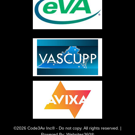
©2026 Code3Av Inc® - Do not copy. All rights reserved. |
Powered By: Websites360®