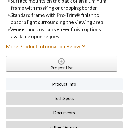
Surface mounts on the back of an aluminum
frame with masking or cropping border
Standard frame with Pro-Trim® finish to
absorb light surrounding the viewing area
Veneer and custom veneer finish options
available upon request
More Product Information Below
Project List
Product Info
Tech Specs
Documents
Other Options