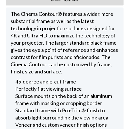
The Cinema Contour® features a wider, more
substantial frame as well as the latest
technology in projection surfaces designed for
4K and Ultra HD to maximize the technology of
your projector. The larger standard black frame
gives the eye a point of reference and enhances
contrast for film purists and aficionados. The
Cinema Contour can be customized by frame,
finish, size and surface.
45-degree angle-cut frame
Perfectly flat viewing surface
Surface mounts on the back of an aluminum
frame with masking or cropping border
Standard frame with Pro-Trim® finish to
absorb light surrounding the viewing area
Veneer and custom veneer finish options